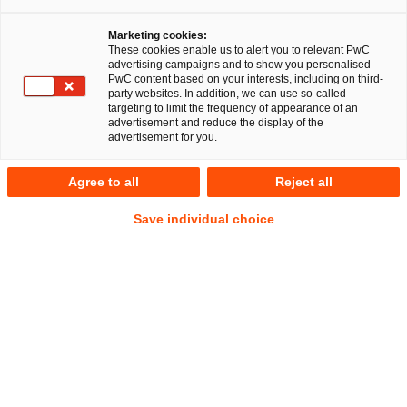
Marketing cookies:
PwC Legal’s EU Regulatory 
These cookies enable us to alert you to relevant PwC
advertising campaigns and to show you personalised
Compliance Operations, Risk 
PwC content based on your interests, including on third-
party websites. In addition, we can use so-called
targeting to limit the frequency of appearance of an
and Engagement (EU 
advertisement and reduce the display of the
advertisement for you.
RegCORE) centre
Agree to all
Reject all
Save individual choice
Dedicated support for the EU’s Single
Rulebook and European System of
Financial Supervision
For new or existing market participants operating in or
from the EU-27 as well as the Eurozone, the pace and
depth of Europeanisation and supervisory engagement
poses a challenge, especially since rulemaking and