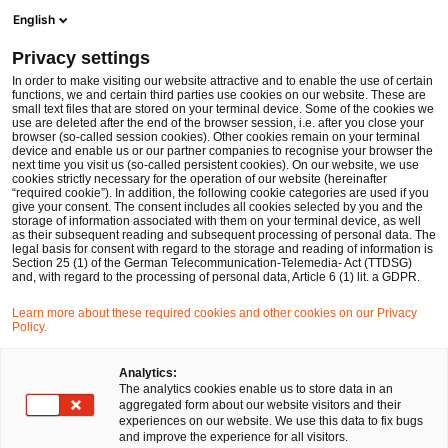
Ope
Open search form
English
PwC Legal Germany
Privacy settings
PwC Legal’s EU Regulatory Compliance Operations
Services
In order to make visiting our website attractive and to enable the use of certain
functions, we and certain third parties use cookies on our website. These are
small text files that are stored on your terminal device. Some of the cookies we
use are deleted after the end of the browser session, i.e. after you close your
browser (so-called session cookies). Other cookies remain on your terminal
device and enable us or our partner companies to recognise your browser the
next time you visit us (so-called persistent cookies). On our website, we use
cookies strictly necessary for the operation of our website (hereinafter
“required cookie”). In addition, the following cookie categories are used if you
give your consent. The consent includes all cookies selected by you and the
storage of information associated with them on your terminal device, as well
as their subsequent reading and subsequent processing of personal data. The
legal basis for consent with regard to the storage and reading of information is
Section 25 (1) of the German Telecommunication-Telemedia- Act (TTDSG)
and, with regard to the processing of personal data, Article 6 (1) lit. a GDPR.
Learn more about these required cookies and other cookies on our Privacy
Policy.
Analytics:
The analytics cookies enable us to store data in an
aggregated form about our website visitors and their
experiences on our website. We use this data to fix bugs
and improve the experience for all visitors.