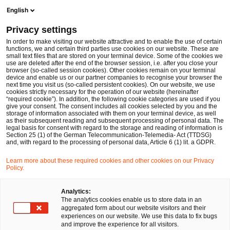
Ope
Open search form
English
PwC Legal Germany
Privacy settings
Germany’s 2025 Coalition Agreement – Key takeaways for financial services firms
News
Expert Articles and Blogs
In order to make visiting our website attractive and to enable the use of certain
functions, we and certain third parties use cookies on our website. These are
small text files that are stored on your terminal device. Some of the cookies we
use are deleted after the end of the browser session, i.e. after you close your
Financial Services
browser (so-called session cookies). Other cookies remain on your terminal
device and enable us or our partner companies to recognise your browser the
11 Apr 2025
13 min read
next time you visit us (so-called persistent cookies). On our website, we use
cookies strictly necessary for the operation of our website (hereinafter
“required cookie”). In addition, the following cookie categories are used if you
Germany’s 2025 Coalition
give your consent. The consent includes all cookies selected by you and the
storage of information associated with them on your terminal device, as well
Agreement – Key takeaways for
as their subsequent reading and subsequent processing of personal data. The
legal basis for consent with regard to the storage and reading of information is
Section 25 (1) of the German Telecommunication-Telemedia- Act (TTDSG)
financial services firms
and, with regard to the processing of personal data, Article 6 (1) lit. a GDPR.
Learn more about these required cookies and other cookies on our Privacy
Policy.
Share
Share
Share
Share
Copy
on
on
on
on
link
Written by
Facebook
Twitter
linkedin
Xing
Analytics:
The analytics cookies enable us to store data in an
Dr. Michael Huertas
aggregated form about our website visitors and their
experiences on our website. We use this data to fix bugs
and improve the experience for all visitors.