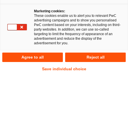
Marketing cookies:
RegCORE – Client Alert | German
These cookies enable us to alert you to relevant PwC
advertising campaigns and to show you personalised
Regulatory Developments
PwC content based on your interests, including on third-
party websites. In addition, we can use so-called
targeting to limit the frequency of appearance of an
advertisement and reduce the display of the
QuickTake
advertisement for you.
After the 2025 German federal parliamentary election, the
Agree to all
Reject all
parties CDU (Christian Democratic Union), CSU (Christian
Social Union), and SPD (Social Democratic Party of
Save individual choice
Germany) entered into coalition negotiations to establish the
basis for a new governing coalition and to realign central
issues such as the budget, taxes and the future of finances
and economic growth.
After 45 days of intense negotiations
, the CDU/CSU and the SPD presented a
Coalition
Show
Agreement
for the future government of Germany on 9
Footnote
Show
April 2025. The presumptive new Chancellor, Friedrich
Footnote
Merz (CDU), aims to have the government formed days after