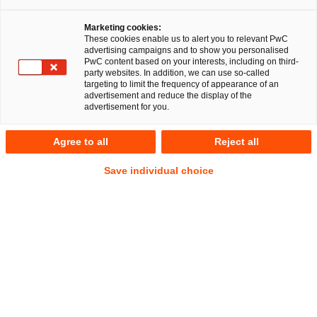
Marketing cookies:
These cookies enable us to alert you to relevant PwC
advertising campaigns and to show you personalised
PwC content based on your interests, including on third-
IP/IT
party websites. In addition, we can use so-called
targeting to limit the frequency of appearance of an
advertisement and reduce the display of the
advertisement for you.
Your companion throughout the digital
Agree to all
Reject all
transformation process, and in securing
Save individual choice
intellectual property and your
company’s competitive position
The wheels of digital transformation continue to turn ever
faster. This constantly raises new legal concerns, as well as
questions regarding emerging market custom. Companies
that take up this challenge early on often gain competitive
advantages. We help you assess the legal challenges,
develop solutions for you and implement them with you: in