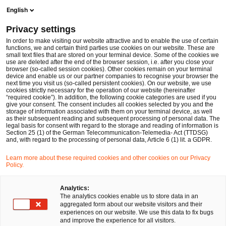
Ope
Open search form
English
PwC Legal Germany
Privacy settings
IP/IT
In order to make visiting our website attractive and to enable the use of certain
functions, we and certain third parties use cookies on our website. These are
Please select
small text files that are stored on your terminal device. Some of the cookies we
use are deleted after the end of the browser session, i.e. after you close your
browser (so-called session cookies). Other cookies remain on your terminal
device and enable us or our partner companies to recognise your browser the
next time you visit us (so-called persistent cookies). On our website, we use
cookies strictly necessary for the operation of our website (hereinafter
“required cookie”). In addition, the following cookie categories are used if you
give your consent. The consent includes all cookies selected by you and the
storage of information associated with them on your terminal device, as well
as their subsequent reading and subsequent processing of personal data. The
legal basis for consent with regard to the storage and reading of information is
Section 25 (1) of the German Telecommunication-Telemedia- Act (TTDSG)
and, with regard to the processing of personal data, Article 6 (1) lit. a GDPR.
Learn more about these required cookies and other cookies on our Privacy
Policy.
Analytics:
The analytics cookies enable us to store data in an
aggregated form about our website visitors and their
experiences on our website. We use this data to fix bugs
and improve the experience for all visitors.