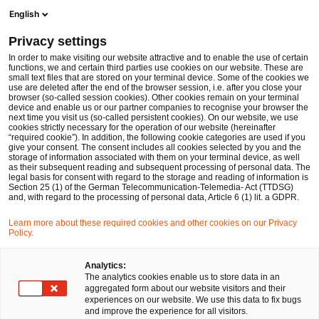
Ope
Open search form
English
PwC Legal Germany
Privacy settings
Commercial Law
In order to make visiting our website attractive and to enable the use of certain
functions, we and certain third parties use cookies on our website. These are
Please select
small text files that are stored on your terminal device. Some of the cookies we
use are deleted after the end of the browser session, i.e. after you close your
browser (so-called session cookies). Other cookies remain on your terminal
device and enable us or our partner companies to recognise your browser the
next time you visit us (so-called persistent cookies). On our website, we use
cookies strictly necessary for the operation of our website (hereinafter
“required cookie”). In addition, the following cookie categories are used if you
give your consent. The consent includes all cookies selected by you and the
storage of information associated with them on your terminal device, as well
as their subsequent reading and subsequent processing of personal data. The
legal basis for consent with regard to the storage and reading of information is
Section 25 (1) of the German Telecommunication-Telemedia- Act (TTDSG)
and, with regard to the processing of personal data, Article 6 (1) lit. a GDPR.
Learn more about these required cookies and other cookies on our Privacy
Policy.
Analytics:
The analytics cookies enable us to store data in an
aggregated form about our website visitors and their
experiences on our website. We use this data to fix bugs
and improve the experience for all visitors.