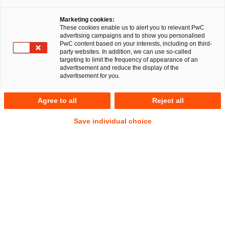
Marketing cookies:
These cookies enable us to alert you to relevant PwC
advertising campaigns and to show you personalised
PwC content based on your interests, including on third-
Commercial Law
party websites. In addition, we can use so-called
targeting to limit the frequency of appearance of an
advertisement and reduce the display of the
advertisement for you.
Making sure you don’t get caught out:
Agree to all
Reject all
customised solutions for purchasing,
Save individual choice
sales and procurement
Purchasing, procurement and sales as operational corporate
functions are becoming increasingly important due to
current global developments. Our legal advice within these
disciplines combines precise knowledge of the respective
country-specific jurisdiction with profound industry
expertise. We also offer customised solutions in the areas of
compliance and EU sales law, as well as in the establishment