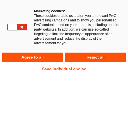
Marketing cookies:
These cookies enable us to alert you to relevant PwC
advertising campaigns and to show you personalised
PwC content based on your interests, including on third-
Deals/M&A
party websites. In addition, we can use so-called
targeting to limit the frequency of appearance of an
advertisement and reduce the display of the
advertisement for you.
Takeovers, mergers and di-vestments:
Agree to all
Reject all
identifying and avoiding legal risks
Save individual choice
Mergers and acquisitions (M&A) are an essential part of
any global growth strategy. But how can companies and
other organisations identify (and avoid) legal risks when
buying, selling or acquiring parts of a company? The
answers to these questions are provided by an experienced
team of M&A lawyers and transaction specialists from PwC.
We accompany you throughout the entire process from
strategy development and Due Diligence, to contract