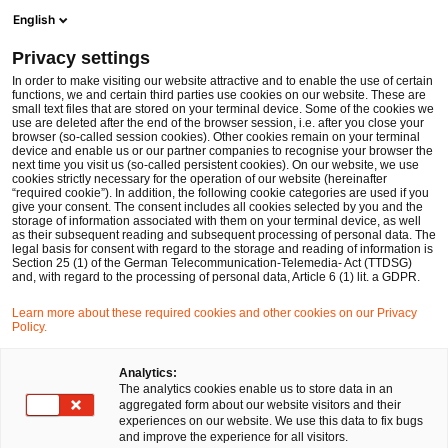
Ope
Open search form
English
PwC Legal Germany
Privacy settings
Deals/M&A
In order to make visiting our website attractive and to enable the use of certain
functions, we and certain third parties use cookies on our website. These are
Please select
small text files that are stored on your terminal device. Some of the cookies we
use are deleted after the end of the browser session, i.e. after you close your
browser (so-called session cookies). Other cookies remain on your terminal
device and enable us or our partner companies to recognise your browser the
next time you visit us (so-called persistent cookies). On our website, we use
cookies strictly necessary for the operation of our website (hereinafter
“required cookie”). In addition, the following cookie categories are used if you
give your consent. The consent includes all cookies selected by you and the
storage of information associated with them on your terminal device, as well
as their subsequent reading and subsequent processing of personal data. The
legal basis for consent with regard to the storage and reading of information is
Section 25 (1) of the German Telecommunication-Telemedia- Act (TTDSG)
and, with regard to the processing of personal data, Article 6 (1) lit. a GDPR.
Learn more about these required cookies and other cookies on our Privacy
Policy.
Analytics:
The analytics cookies enable us to store data in an
aggregated form about our website visitors and their
experiences on our website. We use this data to fix bugs
and improve the experience for all visitors.