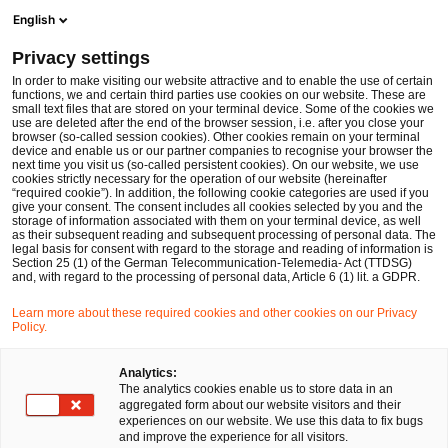
Ope
Open search form
English
PwC Legal Germany
Privacy settings
PwC Legal and PwC advise energie schwaben on the acquisition of assets from ESS Kempfle GmbH, ESS Montage GmbH, ESS eTechnik GmbH and ESS Vertriebs GmbH from insolvency
News
Press Releases
In order to make visiting our website attractive and to enable the use of certain
functions, we and certain third parties use cookies on our website. These are
small text files that are stored on your terminal device. Some of the cookies we
use are deleted after the end of the browser session, i.e. after you close your
Deals/M&A
Insolvencies and Restructurings
Corporate Law
browser (so-called session cookies). Other cookies remain on your terminal
device and enable us or our partner companies to recognise your browser the
Hamburg
05 Mar 2025
2 min read
next time you visit us (so-called persistent cookies). On our website, we use
cookies strictly necessary for the operation of our website (hereinafter
“required cookie”). In addition, the following cookie categories are used if you
PwC Legal and PwC advise
give your consent. The consent includes all cookies selected by you and the
storage of information associated with them on your terminal device, as well
energie schwaben on the
as their subsequent reading and subsequent processing of personal data. The
legal basis for consent with regard to the storage and reading of information is
Section 25 (1) of the German Telecommunication-Telemedia- Act (TTDSG)
acquisition of assets from ESS
and, with regard to the processing of personal data, Article 6 (1) lit. a GDPR.
Kempfle GmbH, ESS Montage
Learn more about these required cookies and other cookies on our Privacy
Policy.
GmbH, ESS eTechnik GmbH
Analytics:
and ESS Vertriebs GmbH from
The analytics cookies enable us to store data in an
aggregated form about our website visitors and their
insolvency
experiences on our website. We use this data to fix bugs
and improve the experience for all visitors.