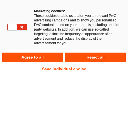
Share
Share
Share
Share
Copy
Marketing cookies:
on
on
on
on
link
These cookies enable us to alert you to relevant PwC
Facebook
Twitter
linkedin
Xing
advertising campaigns and to show you personalised
PwC content based on your interests, including on third-
party websites. In addition, we can use so-called
Hamburg, 5th March 2025
targeting to limit the frequency of appearance of an
advertisement and reduce the display of the
advertisement for you.
A multidisciplinary team from PricewaterhouseCoopers
Legal AG Rechtsanwaltsgesellschaft (PwC Legal) and the
Agree to all
Reject all
auditing and consulting firm PricewaterhouseCoopers GmbH
WPG (PwC Germany) comprehensively advised energie
Save individual choice
schwaben gmbh and energie schwaben solar gmbh on an
asset deal concerning the four business operations of ESS
Kempfle GmbH, ESS Montage GmbH, ESS eTechnik GmbH,
and ESS Vertriebs GmbH from insolvency in self-
administration, particularly concerning the drafting and
negotiation of the complex transaction documentation.
Dirk Weimann, Managing Director of energie schwaben