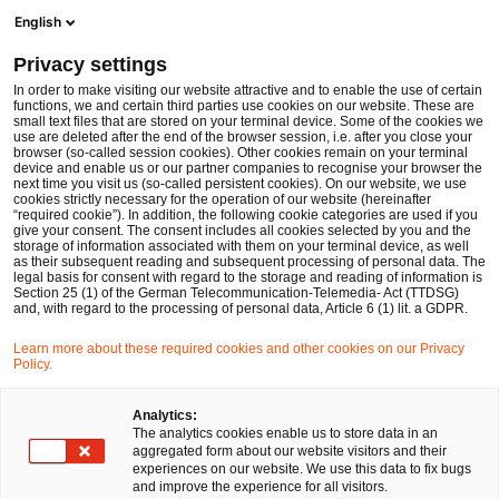
Ope
Open search form
English
PwC Legal Germany
Privacy settings
Martin Vollmann
In order to make visiting our website attractive and to enable the use of certain
functions, we and certain third parties use cookies on our website. These are
Please select
small text files that are stored on your terminal device. Some of the cookies we
use are deleted after the end of the browser session, i.e. after you close your
browser (so-called session cookies). Other cookies remain on your terminal
device and enable us or our partner companies to recognise your browser the
next time you visit us (so-called persistent cookies). On our website, we use
cookies strictly necessary for the operation of our website (hereinafter
“required cookie”). In addition, the following cookie categories are used if you
give your consent. The consent includes all cookies selected by you and the
storage of information associated with them on your terminal device, as well
as their subsequent reading and subsequent processing of personal data. The
legal basis for consent with regard to the storage and reading of information is
Section 25 (1) of the German Telecommunication-Telemedia- Act (TTDSG)
and, with regard to the processing of personal data, Article 6 (1) lit. a GDPR.
Learn more about these required cookies and other cookies on our Privacy
Policy.
Analytics:
The analytics cookies enable us to store data in an
aggregated form about our website visitors and their
experiences on our website. We use this data to fix bugs
and improve the experience for all visitors.