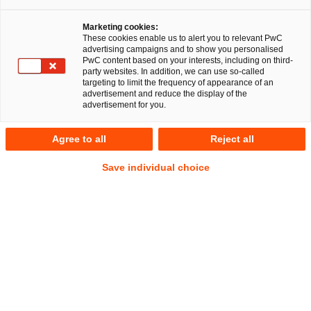
Marketing cookies:
Martin Vollmann
These cookies enable us to alert you to relevant PwC
advertising campaigns and to show you personalised
Senior Manager
Berlin
PwC content based on your interests, including on third-
party websites. In addition, we can use so-called
targeting to limit the frequency of appearance of an
Employment and Social Security Law
advertisement and reduce the display of the
Insolvencies and Restructurings
Global Transformations
advertisement for you.
Address
Agree to all
Reject all
PwC Legal
Kapelle-Ufer 4
Save individual choice
10117 Berlin
Contact
Mobile
+49 151 20494666
Email
E-Mail
Links
Linkedin