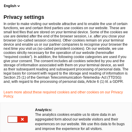
Ope
Open search form
English
PwC Legal Germany
Privacy settings
Dr. Danielle von Hegel
In order to make visiting our website attractive and to enable the use of certain
functions, we and certain third parties use cookies on our website. These are
Please select
small text files that are stored on your terminal device. Some of the cookies we
use are deleted after the end of the browser session, i.e. after you close your
browser (so-called session cookies). Other cookies remain on your terminal
device and enable us or our partner companies to recognise your browser the
next time you visit us (so-called persistent cookies). On our website, we use
cookies strictly necessary for the operation of our website (hereinafter
“required cookie”). In addition, the following cookie categories are used if you
give your consent. The consent includes all cookies selected by you and the
storage of information associated with them on your terminal device, as well
as their subsequent reading and subsequent processing of personal data. The
legal basis for consent with regard to the storage and reading of information is
Section 25 (1) of the German Telecommunication-Telemedia- Act (TTDSG)
and, with regard to the processing of personal data, Article 6 (1) lit. a GDPR.
Learn more about these required cookies and other cookies on our Privacy
Policy.
Analytics:
The analytics cookies enable us to store data in an
aggregated form about our website visitors and their
experiences on our website. We use this data to fix bugs
and improve the experience for all visitors.