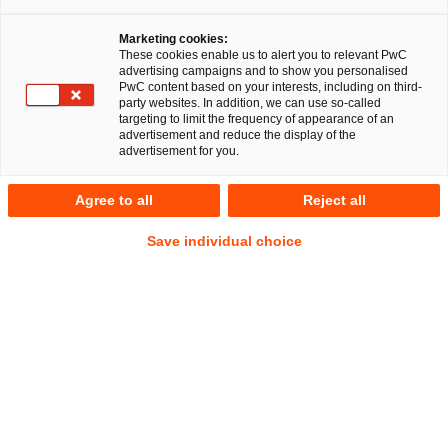
Marketing cookies:
These cookies enable us to alert you to relevant PwC
advertising campaigns and to show you personalised
PwC content based on your interests, including on third-
party websites. In addition, we can use so-called
targeting to limit the frequency of appearance of an
advertisement and reduce the display of the
advertisement for you.
Dr. Danielle von Hegel
Agree to all
Reject all
Senior Manager
Frankfurt am Main
Deals/M&A
Corporate Law
Save individual choice
Address
PwC Legal
Friedrich-Ebert-Anlage 35-37
60327 Frankfurt am Main
Contact
Mobile
+49 175 2959457