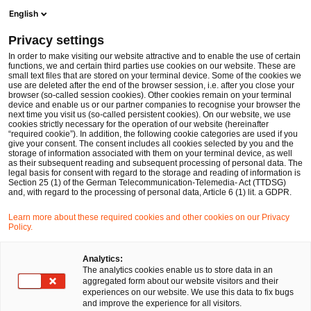
Ope
Open search form
English
PwC Legal Germany
Privacy settings
PwC Legal and PwC advise PSI Software SE on the disposal of PSI Transcom GmbH
News
Press Releases
In order to make visiting our website attractive and to enable the use of certain
functions, we and certain third parties use cookies on our website. These are
small text files that are stored on your terminal device. Some of the cookies we
use are deleted after the end of the browser session, i.e. after you close your
Deals/M&A
browser (so-called session cookies). Other cookies remain on your terminal
device and enable us or our partner companies to recognise your browser the
Berlin
14 Mar 2025
2 min read
next time you visit us (so-called persistent cookies). On our website, we use
cookies strictly necessary for the operation of our website (hereinafter
“required cookie”). In addition, the following cookie categories are used if you
PwC Legal and PwC advise PSI
give your consent. The consent includes all cookies selected by you and the
storage of information associated with them on your terminal device, as well
Software SE on the disposal of
as their subsequent reading and subsequent processing of personal data. The
legal basis for consent with regard to the storage and reading of information is
Section 25 (1) of the German Telecommunication-Telemedia- Act (TTDSG)
PSI Transcom GmbH
and, with regard to the processing of personal data, Article 6 (1) lit. a GDPR.
Learn more about these required cookies and other cookies on our Privacy
Policy.
Share
Share
Share
Share
Copy
on
on
on
on
link
Facebook
Twitter
linkedin
Xing
Analytics:
The analytics cookies enable us to store data in an
aggregated form about our website visitors and their
experiences on our website. We use this data to fix bugs
Berlin,14th March 2025
and improve the experience for all visitors.