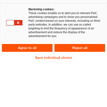
A multidisciplinary team from PricewaterhouseCoopers
Marketing cookies:
Legal AG Rechtsanwaltsgesellschaft (PwC Legal) and the
These cookies enable us to alert you to relevant PwC
auditing and consulting firm PricewaterhouseCoopers GmbH
advertising campaigns and to show you personalised
PwC content based on your interests, including on third-
WPG (PwC Germany) comprehensively advised PSI
party websites. In addition, we can use so-called
Software SE (PSI) on the sale of PSI Transcom GmbH (PSI
targeting to limit the frequency of appearance of an
advertisement and reduce the display of the
Transcom) to Altamount Beteiligung 2 GmbH (Altamount)
advertisement for you.
(a portfolio company of CHAPTERS Group AG), particularly
concerning the drafting and negotiation of the transaction
Agree to all
Reject all
documentation. The sale and purchase agreement was
signed in December 2024 and completed in March 2025
Save individual choice
following approval by the Federal Ministry for Economic
Affairs and Climate Action.
PSI is a leading global provider of control software solutions
for energy suppliers and industrial companies. PSI enables
its customers to use labour, energy and natural resources in
an economically, socially and environmentally responsible
way and gives them a competitive advantage by creating