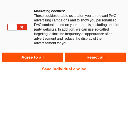
Marketing cookies:
RegCORE Client Alert | Banking Union
These cookies enable us to alert you to relevant PwC
advertising campaigns and to show you personalised
PwC content based on your interests, including on third-
party websites. In addition, we can use so-called
targeting to limit the frequency of appearance of an
QuickTake
advertisement and reduce the display of the
advertisement for you.
On 12 September 2023, the European Commission (the
Commission
) published a
proposal for a Regulation on
Agree to all
Reject all
combating late payment in commercial transactions
(hereafter the
Proposal
or
Proposed Regulation
)
Late
Show
Save individual choice
payments are payments which are not made within the
Footnote
contractually agreed or statutory term and thereby have the
potential to have a major adverse impact on small and
medium enterprises (
SME
s). By Commission estimates, the
root cause to one in about four bankruptcies can be traced
back to invoices which are not paid on time.
Although the currently applicable
Late Payments Directive
(the
Directive
)
was adopted in an updated form on 15