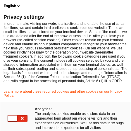
Op
Open search form
English
PwC Legal Germany
Privacy settings
The EU’s Late Payments Regulation proposal – key points and problems
News
Expert Articles and Blogs
In order to make visiting our website attractive and to enable the use of certain
functions, we and certain third parties use cookies on our website. These are
small text files that are stored on your terminal device. Some of the cookies we
use are deleted after the end of the browser session, i.e. after you close your
Financial Services
browser (so-called session cookies). Other cookies remain on your terminal
device and enable us or our partner companies to recognise your browser the
09 Feb 2024
15 min read
next time you visit us (so-called persistent cookies). On our website, we use
cookies strictly necessary for the operation of our website (hereinafter
“required cookie”). In addition, the following cookie categories are used if you
The EU’s Late Payments
give your consent. The consent includes all cookies selected by you and the
storage of information associated with them on your terminal device, as well
Regulation proposal – key
as their subsequent reading and subsequent processing of personal data. The
legal basis for consent with regard to the storage and reading of information is
Section 25 (1) of the German Telecommunication-Telemedia- Act (TTDSG)
points and problems
and, with regard to the processing of personal data, Article 6 (1) lit. a GDPR.
Learn more about these required cookies and other cookies on our Privacy
Policy.
Share
Share
Share
Share
Copy
on
on
on
on
link
Written by
Facebook
Twitter
linkedin
Xing
Analytics:
The analytics cookies enable us to store data in an
Dr. Michael Huertas
aggregated form about our website visitors and their
experiences on our website. We use this data to fix bugs
and improve the experience for all visitors.