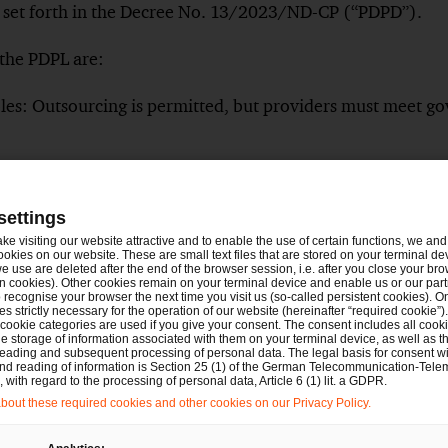
es set forth in the Decree No. 13/2023/ND-CP (“PDPD”).
 the PDPL are:
les: Outsourcing is permitted, but providers must meet g
 Transfer Impact Assessment (DTIA): New exemptions hav
tion for employers storing employee data on cloud storag
settings
les: Additional requirements apply to healthcare, insuranc
ake visiting our website attractive and to enable the use of certain functions, we and 
ookies on our website. These are small text files that are stored on your terminal d
ata, AI, and cloud computing industries.
e use are deleted after the end of the browser session, i.e. after you close your bro
n cookies). Other cookies remain on your terminal device and enable us or our par
nts and impact assessments conducted under PDPD remain 
recognise your browser the next time you visit us (so-called persistent cookies). O
s strictly necessary for the operation of our website (hereinafter “required cookie”).
 cookie categories are used if you give your consent. The consent includes all cook
s-border transfer violations, penalties can be up to 5% of t
e storage of information associated with them on your terminal device, as well as th
eading and subsequent processing of personal data. The legal basis for consent wi
ations may incur fines of up to VND 3 billion.
and reading of information is Section 25 (1) of the German Telecommunication-Tele
with regard to the processing of personal data, Article 6 (1) lit. a GDPR.
out these required cookies and other cookies on our Privacy Policy.
ther information for you here:
New Personal Data Protec