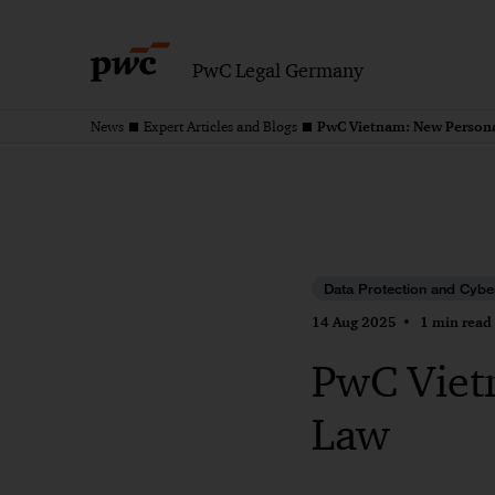
PwC Legal Germany
PwC Vietnam: New Persona
News
Expert Articles and Blogs
Data Protection and Cybe
14 Aug 2025
1 min read
PwC Viet
Law