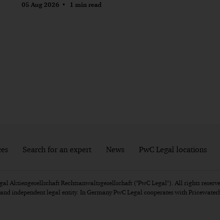
05 Aug 2026
1 min read
ces
Search for an expert
News
PwC Legal locations
l Aktiengesellschaft Rechtsanwaltsgesellschaft ("PwC Legal"). All rights reserve
e and independent legal entity. In Germany PwC Legal cooperates with Pricewat