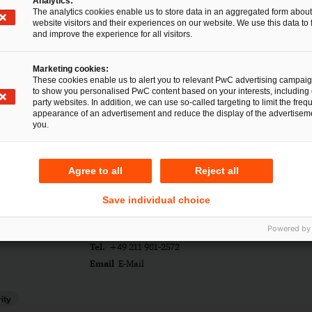
Analytics:
The analytics cookies enable us to store data in an aggregated form about
website visitors and their experiences on our website. We use this data to 
and improve the experience for all visitors.
Marketing cookies:
These cookies enable us to alert you to relevant PwC advertising campai
to show you personalised PwC content based on your interests, including 
party websites. In addition, we can use so-called targeting to limit the freq
appearance of an advertisement and reduce the display of the advertiseme
you.
Agree to all
Reject all
Save individual choice
rtmann
Powered by
Tel.
+49 211 981-2572
Email
E-Mail
ity