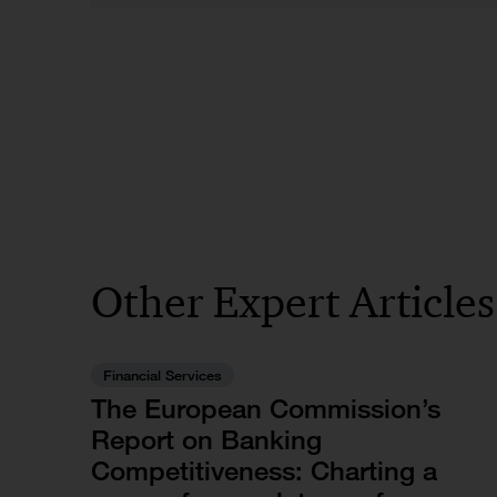
Other Expert Article
Financial Services
The European Commission’s
Report on Banking
Competitiveness: Charting a