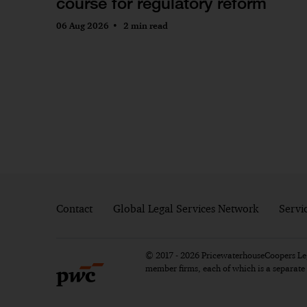
course for regulatory reform
06 Aug 2026
2 min read
Contact
Global Legal Services Network
Servi
© 2017 - 2026 PricewaterhouseCoopers Lega
member firms, each of which is a separat