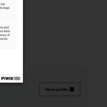
 our
fix bugs
gns and
on third-
uency of
nt for
Show profile