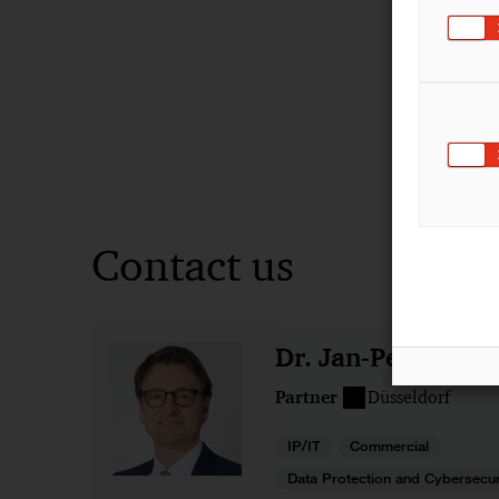
Contact us
Dr. Jan-Peter Oh
Partner
Düsseldorf
IP/IT
Commercial
Data Protection and Cybersecur