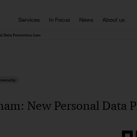
Services
In Focus
News
About us
l Data Protection Law
rsecurity
nam: New Personal Data P