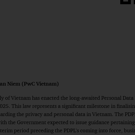
Share
on
Face
han Niem (PwC Vietnam)
y of Vietnam has enacted the long-awaited Personal Data
5. This law represents a significant milestone in finalisin
rding the privacy and personal data in Vietnam. The PDPL i
th the Government expected to issue guidance pertaining t
nterim period preceding the PDPL’s coming into force, bus