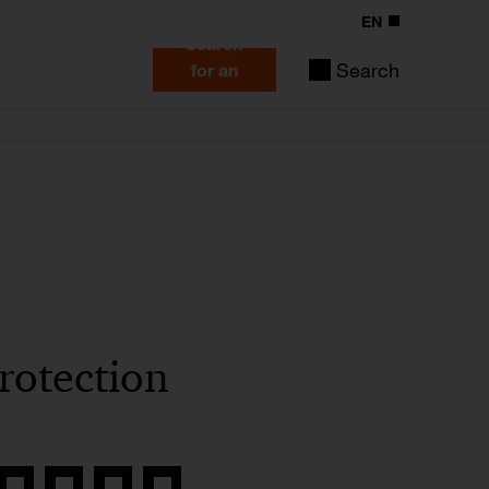
EN
Search
Search
for an
expert
rotection