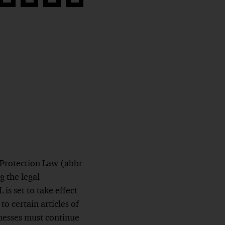
Share
Share
Share
Copy
on
on
on
link
book
Twitter
linkedin
Xing
 Protection Law (abbr
g the legal
s set to take effect
o certain articles of
inesses must continue