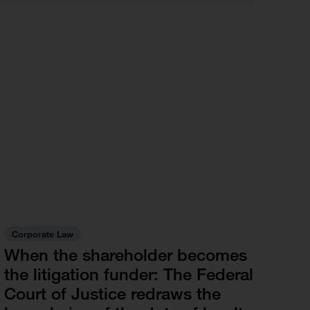
Corporate Law
When the shareholder becomes
the litigation funder: The Federal
Court of Justice redraws the