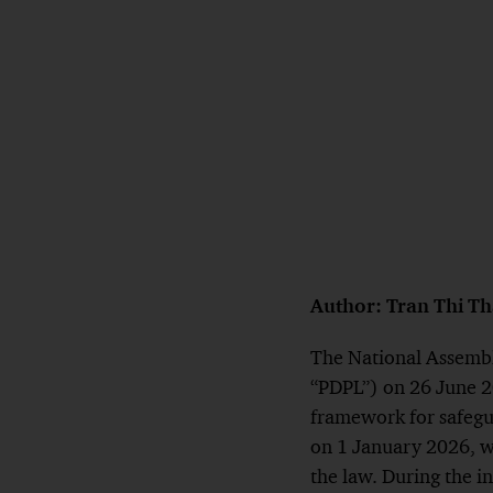
Author: Tran Thi T
The National Assembl
“PDPL”) on 26 June 202
framework for safegua
on 1 January 2026, wi
the law. During the i