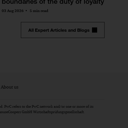
boundaries of the duty of loyalty
03 Aug 2026
5 min read
All Expert Articles and Blogs
About us
d. PwC refers to the PwC network and/or one or more of its
erhouseCoopers GmbH Wirtschaftsprüfungsgesellschaft.