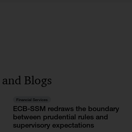
s and Blogs
Financial Services
ECB-SSM redraws the boundary
between prudential rules and
supervisory expectations