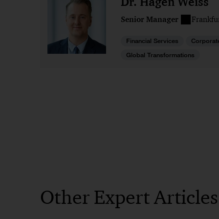
Dr. Hagen Weiss
Senior Manager
Frankfu
Financial Services
Corporat
Global Transformations
Other Expert Article