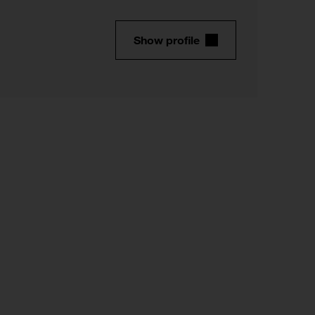
Show profile