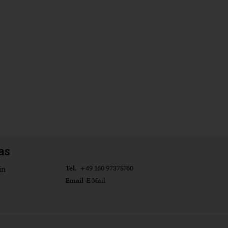
as
Tel.
in
+49 160 97375760
Email
E-Mail