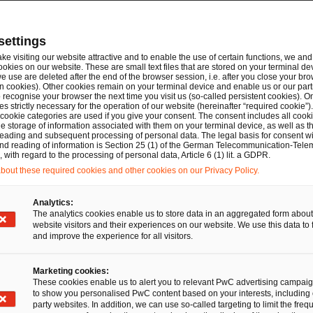
te-driven workflows guide users through the composition 
ARTs and other crypto-assets, fully aligned with the MiC
settings
e, automated validation of white paper content against th
ake visiting our website attractive and to enable the use of certain functions, we and 
pendent external technical validation is provided by the Pa
ookies on our website. These are small text files that are stored on your terminal d
e use are deleted after the end of the browser session, i.e. after you close your bro
additional layer of automated technical verification and a c
n cookies). Other cookies remain on your terminal device and enable us or our par
recognise your browser the next time you visit us (so-called persistent cookies). O
ses. Finalised white papers can be exported in iXBRL forma
s strictly necessary for the operation of our website (hereinafter “required cookie”).
s well as in .xls, .pdf and .html formats for internal revie
 cookie categories are used if you give your consent. The consent includes all cook
e storage of information associated with them on your terminal device, as well as th
eading and subsequent processing of personal data. The legal basis for consent wi
latory and Advisory Support.
Beyond the technology pl
and reading of information is Section 25 (1) of the German Telecommunication-Tele
with regard to the processing of personal data, Article 6 (1) lit. a GDPR.
hensive suite of legal and regulatory advisory services, 
out these required cookies and other cookies on our Privacy Policy.
iness advice, regulatory interpretation and scoping guidan
 that white papers reflect both supervisory expectations 
Analytics:
The analytics cookies enable us to store data in an aggregated form about
nd PwC Legal’s capital markets and regulatory specialists r
website visitors and their experiences on our website. We use this data to 
cy, completeness, consistency and alignment with MiCAR d
and improve the experience for all visitors.
ptions and stress-testing risk disclosures. PwC and PwC Le
Marketing cookies:
 with competent authorities, preparation of supplementar
These cookies enable us to alert you to relevant PwC advertising campai
rvisory queries.
to show you personalised PwC content based on your interests, including 
party websites. In addition, we can use so-called targeting to limit the freq