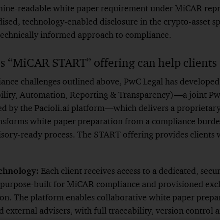
ine-readable white paper requirement under MiCAR repres
ised, technology-enabled disclosure in the crypto-asset s
 technically informed approach to compliance.
 “MiCAR START” offering can help clients
iance challenges outlined above, PwC Legal has developed
ility, Automation, Reporting & Transparency)—a joint Pw
ed by the Pacioli.ai platform—which delivers a proprieta
nsforms white paper preparation from a compliance burden
sory-ready process. The START offering provides clients 
chnology:
Each client receives access to a dedicated, secur
purpose-built for MiCAR compliance and provisioned exclu
tion. The platform enables collaborative white paper prep
 external advisers, with full traceability, version control 