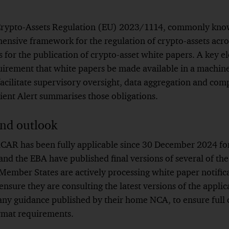
 Crypto-Assets Regulation (EU) 2023/1114, commonly kn
nsive framework for the regulation of crypto-assets acro
 for the publication of crypto-asset white papers. A key el
uirement that white papers be made available in a machin
facilitate supervisory oversight, data aggregation and comp
lient Alert summarises those obligations.
and outlook
CAR has been fully applicable since 30 December 2024 for 
nd the EBA have published final versions of several of th
ember States are actively processing white paper notifica
ensure they are consulting the latest versions of the applic
 any guidance published by their home NCA, to ensure full
rmat requirements.