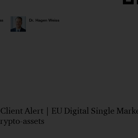
Share
on
Face
as
Dr. Hagen Weiss
ient Alert | EU Digital Single Market
crypto-assets