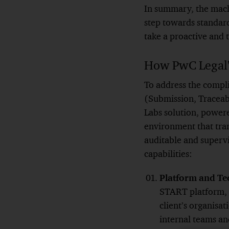
In summary, the mach
step towards standard
take a proactive and
How PwC Legal's
To address the compl
(Submission, Traceab
Labs solution, power
environment that tra
auditable and supervi
capabilities:
Platform and Te
START platform, 
client’s organisa
internal teams and