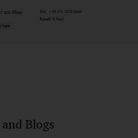
Tel.
rt am Main
+49 151 1570 8446
Email
E-Mail
e Law
s and Blogs