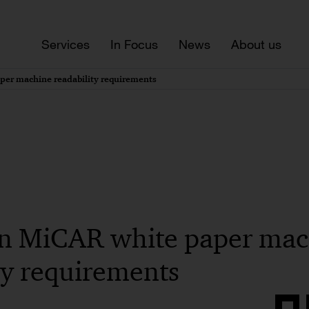
Services
In Focus
News
About us
per machine readability requirements
on MiCAR white paper ma
ty requirements