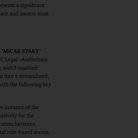
ents a significant
pace and issuers must
 “
MiCAR START
”
C Legal –Auditchain
ry, web3-enabled
 into a streamlined,
with the following key
e instance of the
sively for the
aration between
and role-based access.