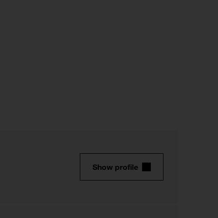
Show profile