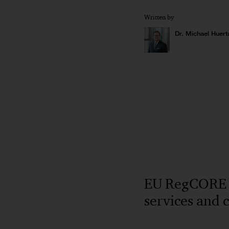
Written by
Dr. Michael Huert
EU RegCORE Cl
services and 