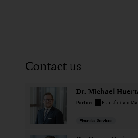
Contact us
Dr. Michael Huert
Partner
Frankfurt am Ma
Financial Services