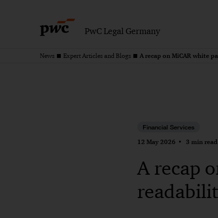
PwC Legal Germany
A recap on MiCAR white pa
News
Expert Articles and Blogs
Financial Services
12 May 2026
3 min read
A recap 
readabili