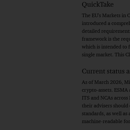
QuickTake
The EU's Markets in
introduced a comprehe
detailed requirements
framework is the req
which is intended to 
single market. This C
Current status 
As of March 2026, Mi
crypto-assets. ESMA a
ITS and NCAs across M
their advisers should 
standards, as well as
machine-readable fo