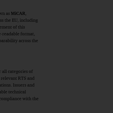
own as
MiCAR
,
ss the EU, including
ement of this
e-readable format,
arability across the
all categories of
e relevant RTS and
tions. Issuers and
able technical
 compliance with the