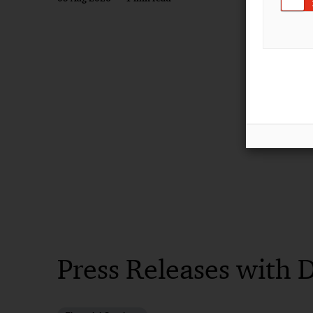
Press Releases with 