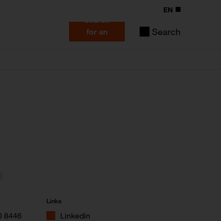
EN
Search
Search
for an
expert
Links
0 8446
Linkedin