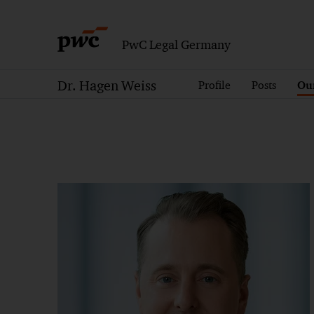
PwC Legal Germany
Dr. Hagen Weiss
Profile
Posts
Our