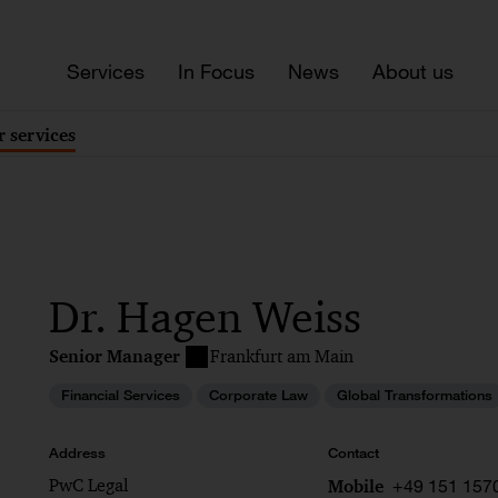
Services
In Focus
News
About us
 services
Dr. Hagen Weiss
Senior Manager
Frankfurt am Main
Financial Services
Corporate Law
Global Transformations
Address
Contact
PwC Legal
+49 151 157
Mobile