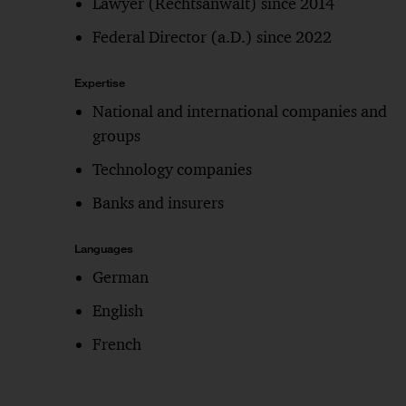
Lawyer (Rechtsanwalt) since 2014
Federal Director (a.D.) since 2022
Expertise
National and international companies and
groups
Technology companies
Banks and insurers
Languages
German
English
French