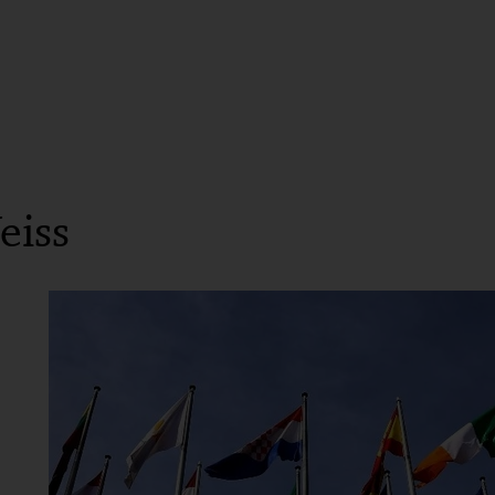
Until 2014: Worked for a medium-sized law firm (c
Until 2013: Legal clerkship, Higher Regional Court
Until 2011: Law studies, Mannheim
eiss