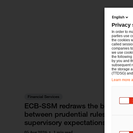
English
Privacy 
In order to m
parties use c
the cookies w
called sessio
companies to 
we use cookie
the following
by you and th
subsequent r
the storage 
(TTDSG) and, 
Learn more ab
Financial Services
ECB-SSM redraws the boundary
between prudential rules and
supervisory expectations
05 Aug 2026
1 min read