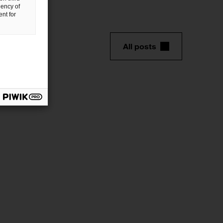
uency of
nt for
All posts