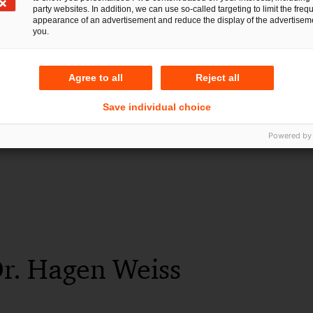
party websites. In addition, we can use so-called targeting to limit the freq
28 Jul 2026
2 min read
appearance of an advertisement and reduce the display of the advertiseme
you.
Agree to all
Reject all
Save individual choice
Powered by
Dr. Hagen Weiss