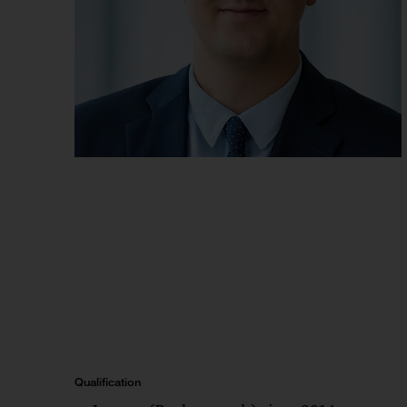
Qualification