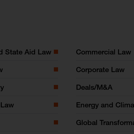
nd State Aid Law
Commercial Law
w
Corporate Law
ty
Deals/M&A
 Law
Energy and Clim
Global Transform