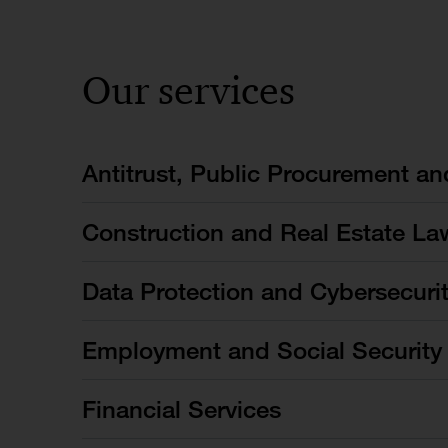
Our services
Antitrust, Public Procurement a
Construction and Real Estate La
Data Protection and Cybersecuri
Employment and Social Security
Financial Services