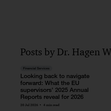
Posts by Dr. Hagen W
Financial Services
Looking back to navigate
forward: What the EU
supervisors’ 2025 Annual
Reports reveal for 2026
20 Jul 2026
4 min read