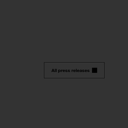
All press releases