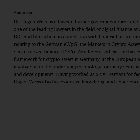
About me
Dr. Hagen Weiss is a lawyer, former government director, d
one of the leading lawyers in the field of digital finance an
DLT and blockchain in connection with financial institutio
relating to the German eWpG, the Markets in Crypto Asset
decentralized finance (DeFi). As a federal official, he has c
framework for crypto assets in Germany, at the European an
involved with the underlying technology for many years and 
and developments. Having worked as a civil servant for fed
Hagen Weiss also has extensive knowledge and experience in
Since 2025: PwC Legal, Frankfurt
Best Lawyers Ones to Watch Germany 2025
Until 2025: Worked at an international law firm, 
Lexology Client Choice Awards Blockchain 2024
Until 2022: Worked in public service
Lexology Client Choice Awards Blockchain 2025
Until 2017: Worked for a US law firm specializing