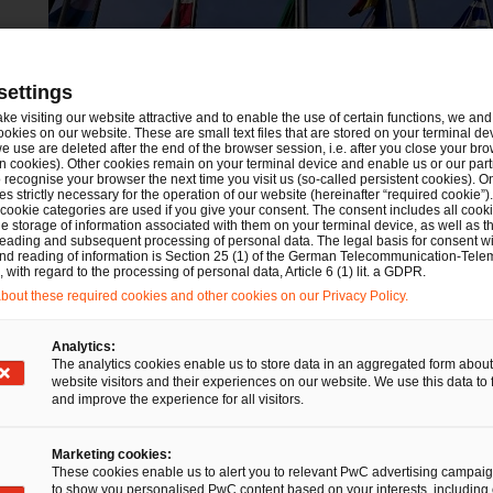
settings
ake visiting our website attractive and to enable the use of certain functions, we and 
ookies on our website. These are small text files that are stored on your terminal d
e use are deleted after the end of the browser session, i.e. after you close your bro
n cookies). Other cookies remain on your terminal device and enable us or our par
recognise your browser the next time you visit us (so-called persistent cookies). O
s strictly necessary for the operation of our website (hereinafter “required cookie”).
 cookie categories are used if you give your consent. The consent includes all cook
e storage of information associated with them on your terminal device, as well as th
eading and subsequent processing of personal data. The legal basis for consent wi
and reading of information is Section 25 (1) of the German Telecommunication-Tele
with regard to the processing of personal data, Article 6 (1) lit. a GDPR.
out these required cookies and other cookies on our Privacy Policy.
Analytics:
Financial Services
The analytics cookies enable us to store data in an aggregated form about
website visitors and their experiences on our website. We use this data to 
Germany’s PFOF ban is now
and improve the experience for all visitors.
fully in force: Bafin names three
impermissible circumvention
Marketing cookies:
These cookies enable us to alert you to relevant PwC advertising campai
structures and much more
to show you personalised PwC content based on your interests, including 