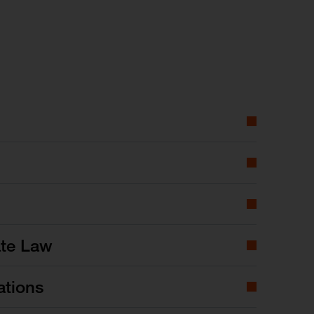
ate Law
ations