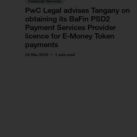
Financial Services
PwC Legal advises Tangany on
obtaining its BaFin PSD2
Payment Services Provider
licence for E-Money Token
payments
26 Mar 2026
1 min read