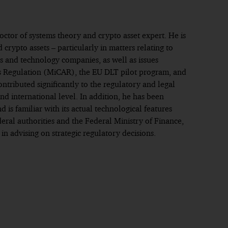
octor of systems theory and crypto asset expert. He is
d crypto assets – particularly in matters relating to
ns and technology companies, as well as issues
s Regulation (MiCAR), the EU DLT pilot program, and
ontributed significantly to the regulatory and legal
d international level. In addition, he has been
is familiar with its actual technological features
eral authorities and the Federal Ministry of Finance,
 advising on strategic regulatory decisions.
Frankfurt
 in commercial law, Los Angeles