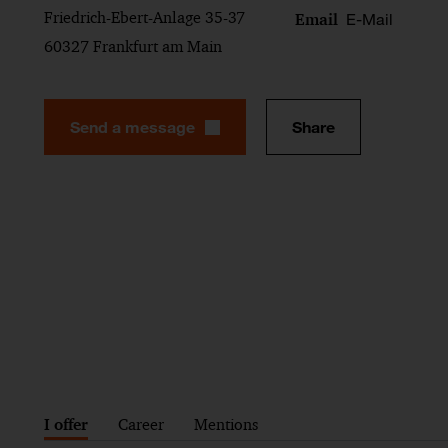
Friedrich-Ebert-Anlage 35-37
E-Mail
Email
60327 Frankfurt am Main
Send a message
Share
I offer
Career
Mentions