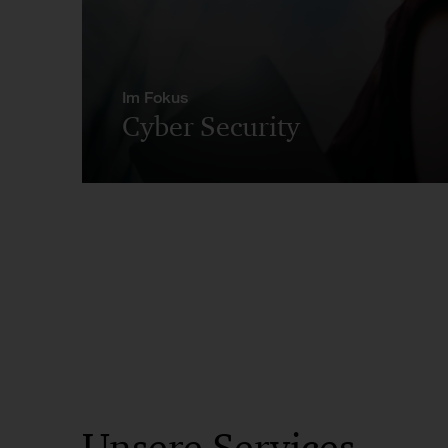
Im Fokus
Cyber Security
Unsere Services