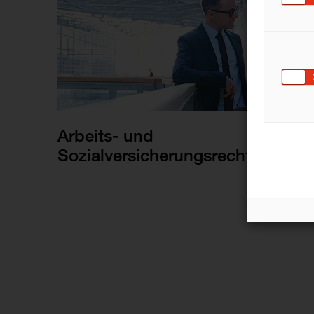
Arbeits- und
Sozialversicherungsrecht