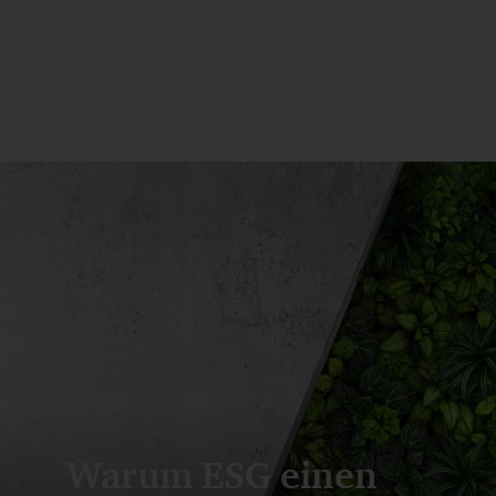
Warum ESG einen 