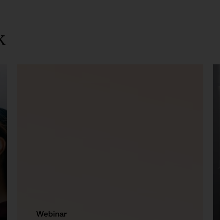
k
Webinar