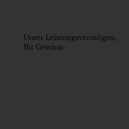
Unser Leistungsvermögen,
Ihr Gewinn