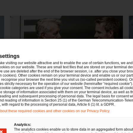
settings
ake visiting our website attractive and to enable the use of certain functions, we and 
ookies on our website. These are small text files that are stored on your terminal d
e use are deleted after the end of the browser session, i.e. after you close your bro
n cookies). Other cookies remain on your terminal device and enable us or our par
recognise your browser the next time you visit us (so-called persistent cookies). O
s strictly necessary for the operation of our website (hereinafter “required cookie”).
Nachfolge, Vermögen und
D
 cookie categories are used if you give your consent. The consent includes all cook
e storage of information associated with them on your terminal device, as well as th
Stiftungen
eading and subsequent processing of personal data. The legal basis for consent wi
and reading of information is Section 25 (1) of the German Telecommunication-Tele
with regard to the processing of personal data, Article 6 (1) lit. a GDPR.
out these required cookies and other cookies on our Privacy Policy.
Analytics:
The analytics cookies enable us to store data in an aggregated form about