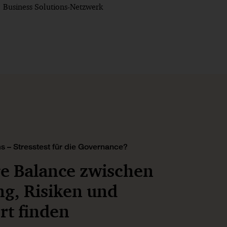
Business Solutions-Netzwerk
s – Stresstest für die Governance?
ge Balance zwischen
ng, Risiken und
t finden