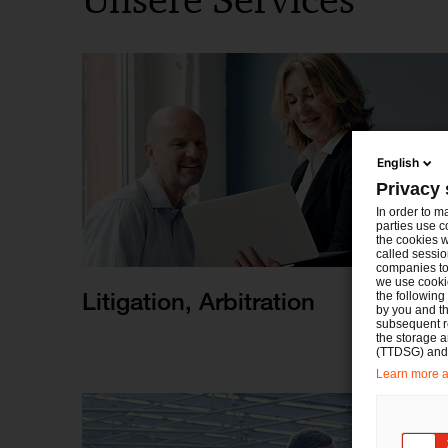
English
Privacy 
In order to m
parties use c
the cookies w
called sessio
companies to 
we use cookie
Litigation, Arbitration
the following
by you and th
subsequent r
the storage 
(TTDSG) and, 
Learn more ab