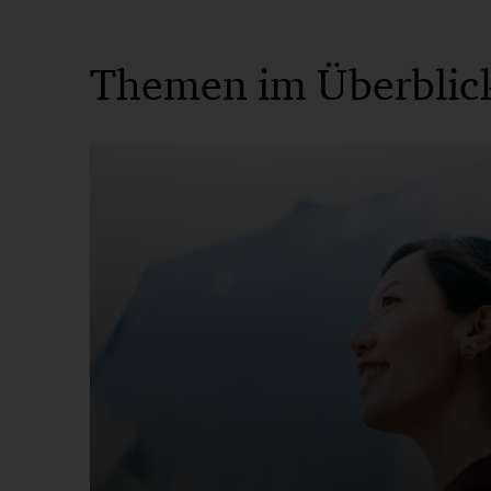
Themen im Überblic