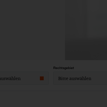
Rechtsgebiet
 auswählen
Bitte auswählen