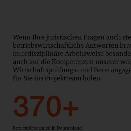
Wenn Ihre juristischen Fragen auch st
betriebswirtschaftliche Antworten bra
interdisziplinäre Arbeitsweise besond
auch auf die Kompetenzen unserer we
Wirtschaftsprüfungs- und Beratungsges
für Sie ins Projektteam holen.
370+
Berufsträger:innen in Deutschland