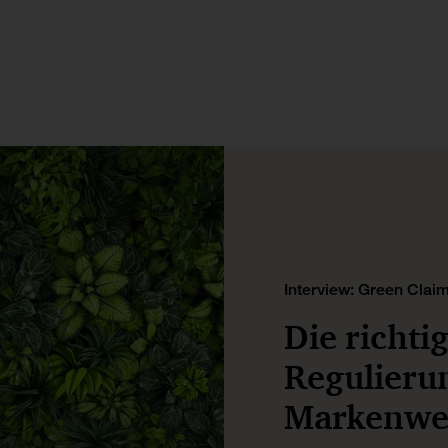
Interview: Green Claim
Die richti
Regulieru
Markenwer