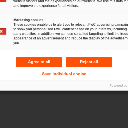
website visitors and their experiences on our website. We use this data to 
and improve the experience for all visitors.
Marketing cookies:
These cookies enable us to alert you to relevant PwC advertising campai
to show you personalised PwC content based on your interests, including 
party websites. In addition, we can use so-called targeting to limit the freq
appearance of an advertisement and reduce the display of the advertiseme
you.
Gesellschaftsrecht
I
Agree to all
Reject all
Save individual choice
Powered by