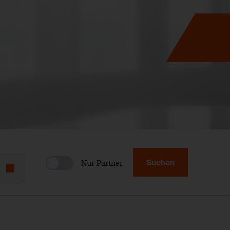
Suchen
Nur Partner