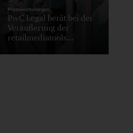
Pressemitteilungen
PwC Legal berät bei der
Veräußerung der
retailmediatools...