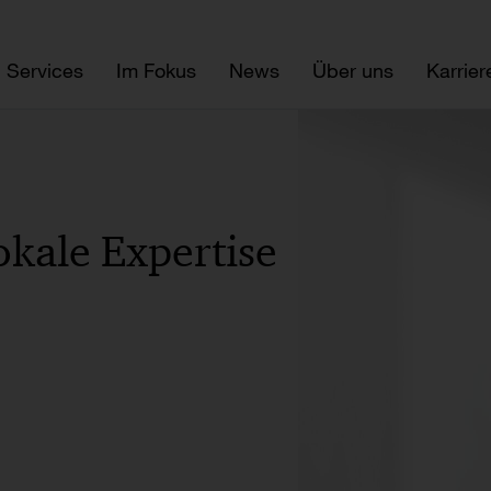
Services
Im Fokus
News
Über uns
Karrier
okale Expertise