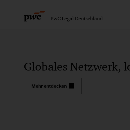
PwC Legal Deutschland
Globales Netzwerk, l
Mehr entdecken