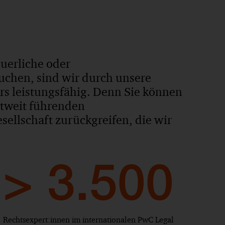
euerliche oder
uchen, sind wir durch unsere
ers leistungsfähig. Denn Sie können
ltweit führenden
ellschaft zurückgreifen, die wir
> 3.500
Rechtsexpert:innen im internationalen PwC Legal