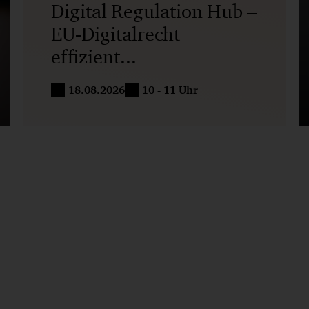
Digital Regulation Hub –
EU‑Digitalrecht
effizient...
18.08.2026
10 - 11 Uhr