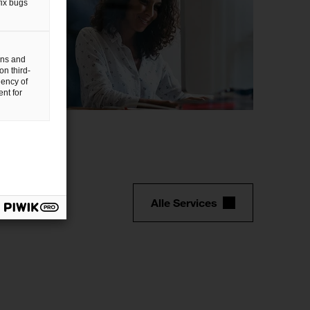
fix bugs
gns and
on third-
uency of
nt for
P/IT
Alle Services