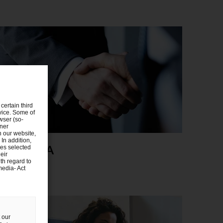
certain third
evice. Some of
wser (so-
tner
n our website,
 In addition,
eals/M&A
ies selected
eir
th regard to
media- Act
 our