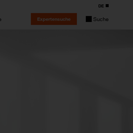
DE
e
Suche
Expertensuche