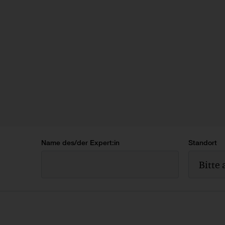
Name des/der Expert:in
Standort
Bitte