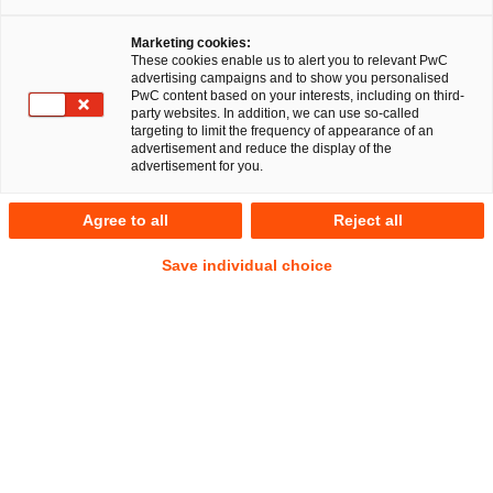
Marketing cookies:
These cookies enable us to alert you to relevant PwC
advertising campaigns and to show you personalised
PwC content based on your interests, including on third-
Nachfolge, Vermögen und 
party websites. In addition, we can use so-called
targeting to limit the frequency of appearance of an
Stiftungen
advertisement and reduce the display of the
advertisement for you.
Agree to all
Reject all
Den Generationenwechsel optimal
Save individual choice
gestalten und das Unternehmen
zukunftsfähig aufstellen.
Ein Unternehmen auf- und auszubauen, ist ein Lebenswerk.
Daher sind Themen wie Unternehmensnachfolge und
Vermögenssicherung besonders sensibel. Der
Generationswechsel sowohl im Familienunternehmen als
auch bei großen Vermögen ist somit ein hochkomplexer