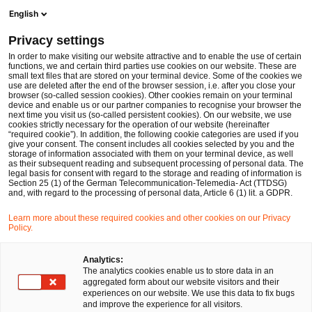
Men
Suchformular öffnen
English
PwC Legal Deutschland
Privacy settings
Nachfolge, Vermögen und Stiftungen
In order to make visiting our website attractive and to enable the use of certain
functions, we and certain third parties use cookies on our website. These are
Bitte auswählen
small text files that are stored on your terminal device. Some of the cookies we
use are deleted after the end of the browser session, i.e. after you close your
browser (so-called session cookies). Other cookies remain on your terminal
device and enable us or our partner companies to recognise your browser the
next time you visit us (so-called persistent cookies). On our website, we use
cookies strictly necessary for the operation of our website (hereinafter
“required cookie”). In addition, the following cookie categories are used if you
give your consent. The consent includes all cookies selected by you and the
storage of information associated with them on your terminal device, as well
as their subsequent reading and subsequent processing of personal data. The
legal basis for consent with regard to the storage and reading of information is
Section 25 (1) of the German Telecommunication-Telemedia- Act (TTDSG)
and, with regard to the processing of personal data, Article 6 (1) lit. a GDPR.
Learn more about these required cookies and other cookies on our Privacy
Policy.
Analytics:
The analytics cookies enable us to store data in an
aggregated form about our website visitors and their
experiences on our website. We use this data to fix bugs
and improve the experience for all visitors.