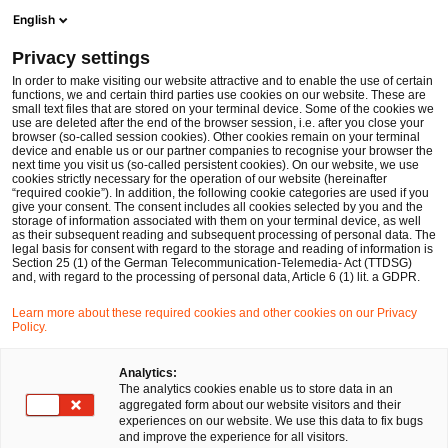
Men
Suchformular öffnen
English
PwC Legal Deutschland
Privacy settings
Bau- und Immobilienrecht
In order to make visiting our website attractive and to enable the use of certain
functions, we and certain third parties use cookies on our website. These are
Bitte auswählen
small text files that are stored on your terminal device. Some of the cookies we
use are deleted after the end of the browser session, i.e. after you close your
browser (so-called session cookies). Other cookies remain on your terminal
device and enable us or our partner companies to recognise your browser the
next time you visit us (so-called persistent cookies). On our website, we use
cookies strictly necessary for the operation of our website (hereinafter
“required cookie”). In addition, the following cookie categories are used if you
give your consent. The consent includes all cookies selected by you and the
storage of information associated with them on your terminal device, as well
as their subsequent reading and subsequent processing of personal data. The
legal basis for consent with regard to the storage and reading of information is
Section 25 (1) of the German Telecommunication-Telemedia- Act (TTDSG)
and, with regard to the processing of personal data, Article 6 (1) lit. a GDPR.
Learn more about these required cookies and other cookies on our Privacy
Policy.
Analytics:
The analytics cookies enable us to store data in an
aggregated form about our website visitors and their
experiences on our website. We use this data to fix bugs
and improve the experience for all visitors.