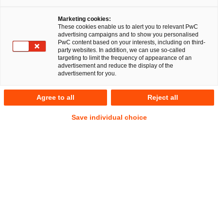
Marketing cookies:
These cookies enable us to alert you to relevant PwC
advertising campaigns and to show you personalised
PwC content based on your interests, including on third-
Bau- und Immobilienrecht
party websites. In addition, we can use so-called
targeting to limit the frequency of appearance of an
advertisement and reduce the display of the
advertisement for you.
Nachhaltigkeit und Digitalisierung
Agree to all
Reject all
fordern kreative Lösungen und
Save individual choice
Investitionen.
Das Team Real Estate von PwC Legal unterstützt
mittelständische und Großunternehmen,
Immobilieninvestoren, die öffentliche Hand,
Industrieunternehmen und die Energiewirtschaft bei ihren
Projekten rund um Immobilien und Bau/Anlagenbau.
Die gegenwärtigen Herausforderungen im Zusammenhang