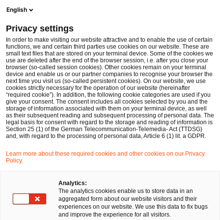
Men
Suchformular öffnen
English
PwC Legal Deutschland
Privacy settings
PwC Legal berät die Thyssen’sche Handelsgesellschaft m.b.H. beim Erwerb einer Mehrheitsbeteiligung an der h/p/cosmos sports & medical gmbh
News
Pressemitteilungen
In order to make visiting our website attractive and to enable the use of certain
functions, we and certain third parties use cookies on our website. These are
small text files that are stored on your terminal device. Some of the cookies we
use are deleted after the end of the browser session, i.e. after you close your
Deals/M&A
Bau- und Immobilienrecht
IP/IT
Commercial
browser (so-called session cookies). Other cookies remain on your terminal
device and enable us or our partner companies to recognise your browser the
Düsseldorf
19 Nov 2025
1 Minute Lesezeit
next time you visit us (so-called persistent cookies). On our website, we use
cookies strictly necessary for the operation of our website (hereinafter
“required cookie”). In addition, the following cookie categories are used if you
PwC Legal berät die
give your consent. The consent includes all cookies selected by you and the
storage of information associated with them on your terminal device, as well
Thyssen’sche
as their subsequent reading and subsequent processing of personal data. The
legal basis for consent with regard to the storage and reading of information is
Section 25 (1) of the German Telecommunication-Telemedia- Act (TTDSG)
Handelsgesellschaft m.b.H.
and, with regard to the processing of personal data, Article 6 (1) lit. a GDPR.
beim Erwerb einer
Learn more about these required cookies and other cookies on our Privacy
Policy.
Mehrheitsbeteiligung an der
Analytics:
h/p/cosmos sports & medical
The analytics cookies enable us to store data in an
aggregated form about our website visitors and their
gmbh
experiences on our website. We use this data to fix bugs
and improve the experience for all visitors.