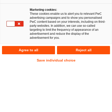
Auf
Auf
Auf
Auf
Link
Marketing cookies:
Facebook
Twitter
LinkedIn
Xing
kopie
These cookies enable us to alert you to relevant PwC
teilen
teilen
teilen
teilen
advertising campaigns and to show you personalised
PwC content based on your interests, including on third-
party websites. In addition, we can use so-called
Düsseldorf, 19. November 2025
targeting to limit the frequency of appearance of an
advertisement and reduce the display of the
advertisement for you.
Ein Team der PricewaterhouseCoopers Legal AG
Rechtsanwaltsgesellschaft (PwC Legal) hat die Thyssen’sche
Agree to all
Reject all
Handelsgesellschaft m.b.H. (THG) umfassend bei dem
Erwerb einer Mehrheitsbeteiligung an der h/p/cosmos
Save individual choice
sports & medical gmbh (h/p/cosmos) rechtlich beraten.
PwC Legal verantwortete die rechtliche Strukturierung und
Verhandlung der Transaktion auf Seiten der THG.
THG ist ein renommiertes deutsches Family Office mit Sitz in
Mühlheim an der Ruhr. Als langfristig orientierter und
familiär geprägter Investor hält THG Beteiligungen in
Deutschland und im Ausland. THG erweitert mit dieser