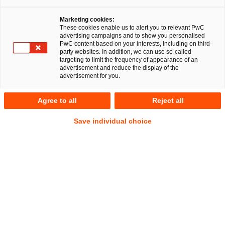
Marketing cookies:
Rechtsreferendar:innen / 
These cookies enable us to alert you to relevant PwC
advertising campaigns and to show you personalised
Juristische Mitarbeitende
PwC content based on your interests, including on third-
party websites. In addition, we can use so-called
targeting to limit the frequency of appearance of an
advertisement and reduce the display of the
advertisement for you.
Nach der Theorie kommt die Praxis
Agree to all
Reject all
Du bist in deinem Studium schon relativ weit fortgeschritten
Save individual choice
und willst das Gelernte endlich in die Praxis umsetzen?
Dann komm zu PwC Legal. Wir legen Wert auf Teamwork
und arbeiten auch über die einzelnen Bereiche und
Abteilungen hinweg zusammen. Dabei ist uns eine offene
Unternehmenskultur wichtig, in der jede:r Mitarbeitende
seine Ideen einbringen kann. Wenn du motiviert bist und
sowohl fachlich als auch persönlich überzeugst, bieten wir
dir tolle Möglichkeiten, auch international durchzustarten.