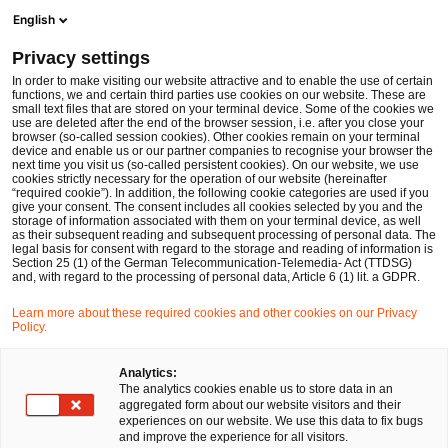
Men
Suchformular öffnen
English
PwC Legal Deutschland
Privacy settings
Rechtsreferendar:innen / Juristische Mitarbeitende
Karriere
In order to make visiting our website attractive and to enable the use of certain
functions, we and certain third parties use cookies on our website. These are
small text files that are stored on your terminal device. Some of the cookies we
use are deleted after the end of the browser session, i.e. after you close your
browser (so-called session cookies). Other cookies remain on your terminal
device and enable us or our partner companies to recognise your browser the
next time you visit us (so-called persistent cookies). On our website, we use
cookies strictly necessary for the operation of our website (hereinafter
“required cookie”). In addition, the following cookie categories are used if you
give your consent. The consent includes all cookies selected by you and the
storage of information associated with them on your terminal device, as well
as their subsequent reading and subsequent processing of personal data. The
legal basis for consent with regard to the storage and reading of information is
Section 25 (1) of the German Telecommunication-Telemedia- Act (TTDSG)
and, with regard to the processing of personal data, Article 6 (1) lit. a GDPR.
Learn more about these required cookies and other cookies on our Privacy
Policy.
Analytics:
The analytics cookies enable us to store data in an
aggregated form about our website visitors and their
experiences on our website. We use this data to fix bugs
and improve the experience for all visitors.