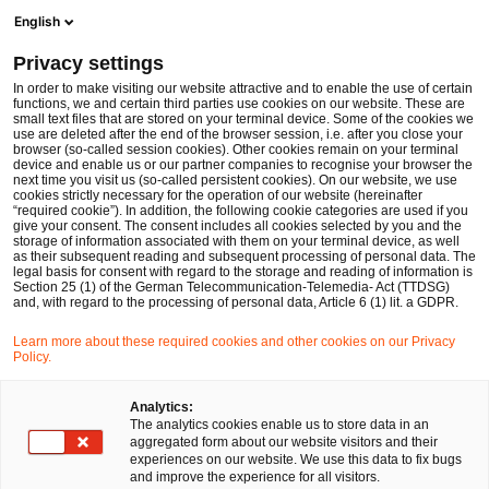
Men
Suchformular öffnen
English
PwC Legal Deutschland
Privacy settings
Erfahrungsbericht von Pauline
Karriere
Rechtsreferendar:innen / Juristische Mitarbeitende
In order to make visiting our website attractive and to enable the use of certain
functions, we and certain third parties use cookies on our website. These are
small text files that are stored on your terminal device. Some of the cookies we
use are deleted after the end of the browser session, i.e. after you close your
Erfahrungsbericht von Pauline
browser (so-called session cookies). Other cookies remain on your terminal
device and enable us or our partner companies to recognise your browser the
next time you visit us (so-called persistent cookies). On our website, we use
cookies strictly necessary for the operation of our website (hereinafter
“required cookie”). In addition, the following cookie categories are used if you
give your consent. The consent includes all cookies selected by you and the
storage of information associated with them on your terminal device, as well
as their subsequent reading and subsequent processing of personal data. The
legal basis for consent with regard to the storage and reading of information is
Section 25 (1) of the German Telecommunication-Telemedia- Act (TTDSG)
and, with regard to the processing of personal data, Article 6 (1) lit. a GDPR.
Learn more about these required cookies and other cookies on our Privacy
Policy.
Analytics:
The analytics cookies enable us to store data in an
aggregated form about our website visitors and their
experiences on our website. We use this data to fix bugs
and improve the experience for all visitors.