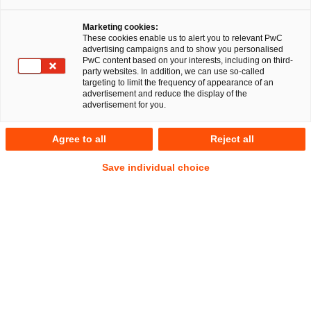
Als Rechtsreferendarin berichtet Pauline Kuckuk von
Marketing cookies:
ihren Erlebnissen bei PwC Legal. Pauline erzählt von
These cookies enable us to alert you to relevant PwC
advertising campaigns and to show you personalised
besonders spannenden und besonders schönen
PwC content based on your interests, including on third-
Momenten, von ihren Erwartungen an das
party websites. In addition, we can use so-called
targeting to limit the frequency of appearance of an
Referendariat und wie PwC Legal sie in der
advertisement and reduce the display of the
Examensvorbereitung unterstützt.
advertisement for you.
Agree to all
Reject all
Wo siehst du den Vorteil von PwC Legal
gegenüber klassischen Kanzleien?
Save individual choice
Im Rahmen einer Station während des Referendariats bei
PwC Legal hat man zusätzlich zu den Einblicken in die
juristische Arbeit auch das Know-How anderer Kolleg:innen
aus anderen Fachbereichen, auf das man zurückgreifen
kann. Gerade die Zusammenarbeit mit anderen Teams
innerhalb von PwC Legal, z.B. bei Mandaten, die einen
Auslandsbezug haben, mit Kolleg:innen aus aller Welt