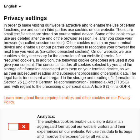
Men
Suchformular öffnen
English
PwC Legal Deutschland
Privacy settings
In order to make visiting our website attractive and to enable the use of certain
functions, we and certain third parties use cookies on our website. These are
small text files that are stored on your terminal device. Some of the cookies we
use are deleted after the end of the browser session, i.e. after you close your
browser (so-called session cookies). Other cookies remain on your terminal
device and enable us or our partner companies to recognise your browser the
next time you visit us (so-called persistent cookies). On our website, we use
cookies strictly necessary for the operation of our website (hereinafter
“required cookie”). In addition, the following cookie categories are used if you
give your consent. The consent includes all cookies selected by you and the
storage of information associated with them on your terminal device, as well
as their subsequent reading and subsequent processing of personal data. The
legal basis for consent with regard to the storage and reading of information is
Section 25 (1) of the German Telecommunication-Telemedia- Act (TTDSG)
and, with regard to the processing of personal data, Article 6 (1) lit. a GDPR.
Learn more about these required cookies and other cookies on our Privacy
Policy.
Analytics:
The analytics cookies enable us to store data in an
aggregated form about our website visitors and their
experiences on our website. We use this data to fix bugs
and improve the experience for all visitors.