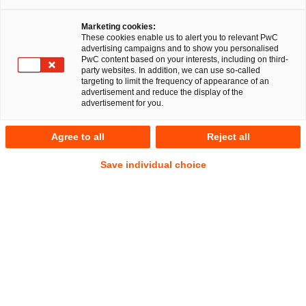
Wir als Arbeitgeber
Marketing cookies:
These cookies enable us to alert you to relevant PwC
advertising campaigns and to show you personalised
PwC content based on your interests, including on third-
party websites. In addition, we can use so-called
Die Kanzlei der Zukunft
targeting to limit the frequency of appearance of an
advertisement and reduce the display of the
advertisement for you.
In unserer globalen, sich rasch verändernden
Wirtschaftswelt sind Kooperation, Umstrukturierung,
Agree to all
Reject all
Transaktion, Finanzierung und gesellschaftliche
Verantwortung Themen, die unsere Mandanten zunehmend
Save individual choice
beschäftigen. Für verschiedenste komplexe
Aufgabenbereiche benötigen sie rechtliche
Handlungssicherheit. Deshalb beraten wir sie ganzheitlich
und in enger Zusammenarbeit mit den Steuer-, Human-
Resources- und Finanzexpert:innen von PwC und unserem
internationalen Legal-Netzwerk in über 100 Ländern.
Dabei setzen wir auf unsere exzellenten Kolleg:innen, die
ihre Passion für rechtliche Fragestellungen teilen und