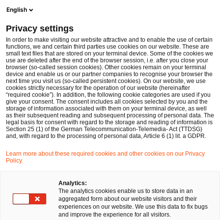
Men
Suchformular öffnen
English
PwC Legal Deutschland
Privacy settings
In order to make visiting our website attractive and to enable the use of certain
functions, we and certain third parties use cookies on our website. These are
small text files that are stored on your terminal device. Some of the cookies we
use are deleted after the end of the browser session, i.e. after you close your
browser (so-called session cookies). Other cookies remain on your terminal
device and enable us or our partner companies to recognise your browser the
next time you visit us (so-called persistent cookies). On our website, we use
cookies strictly necessary for the operation of our website (hereinafter
“required cookie”). In addition, the following cookie categories are used if you
give your consent. The consent includes all cookies selected by you and the
storage of information associated with them on your terminal device, as well
as their subsequent reading and subsequent processing of personal data. The
legal basis for consent with regard to the storage and reading of information is
Section 25 (1) of the German Telecommunication-Telemedia- Act (TTDSG)
and, with regard to the processing of personal data, Article 6 (1) lit. a GDPR.
Learn more about these required cookies and other cookies on our Privacy
Policy.
Analytics:
The analytics cookies enable us to store data in an
aggregated form about our website visitors and their
experiences on our website. We use this data to fix bugs
and improve the experience for all visitors.