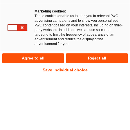
Über uns
Marketing cookies:
These cookies enable us to alert you to relevant PwC
advertising campaigns and to show you personalised
PwC content based on your interests, including on third-
party websites. In addition, we can use so-called
Über PwC Legal
targeting to limit the frequency of appearance of an
advertisement and reduce the display of the
advertisement for you.
PwC Legal ist seit vielen Jahren in der rechtlichen Beratung
und im Projektgeschäft tätig. Publikumsgesellschaften
Agree to all
Reject all
vertrauen uns ebenso wie inhabergeführte Unternehmen,
vermögende Privatpersonen oder Unternehmen der
Save individual choice
öffentlich-rechtlichen Körperschaften. Sie alle möchten vor
allem eines: schnelle und interdisziplinäre Rechtsberatung in
höchster Qualität.
Globales Netzwerk, lokale Expertise
Damit auch Sie von unserer fachlichen Exzellenz profitieren,