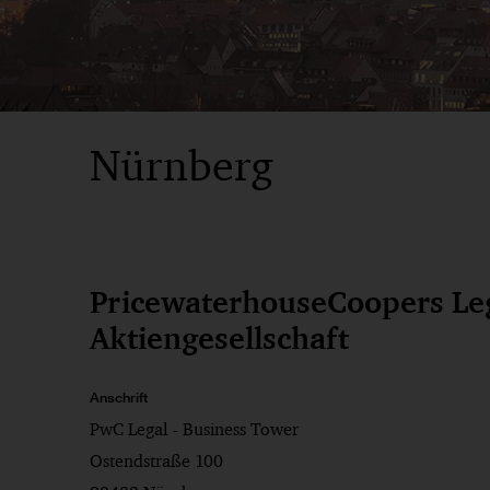
Nürnberg
PricewaterhouseCoopers Le
Aktiengesellschaft
Anschrift
PwC Legal - Business Tower
Ostendstraße 100