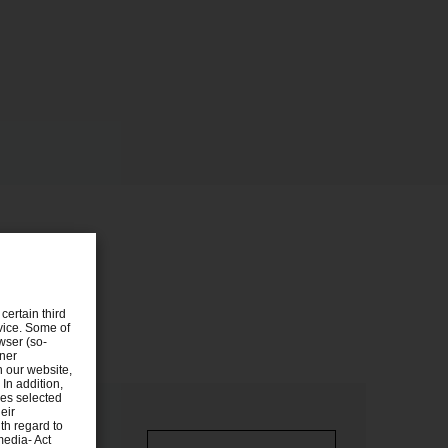
certain third
evice. Some of
wser (so-
tner
n our website,
 In addition,
ies selected
eir
th regard to
media- Act