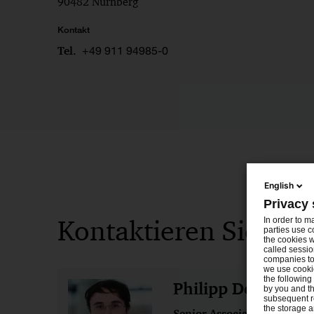
90482 Nürnberg
Kontakt
+49 911 94985-0
Tel.
English
Privacy 
Kontaktieren Sie uns
In order to m
parties use c
the cookies w
called sessio
companies to 
we use cookie
the following
Philipp Denisov
by you and th
subsequent r
the storage 
Senior Associate
Münch