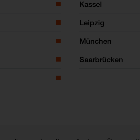
Kassel
Leipzig
München
Saarbrücken