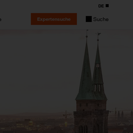
DE
e
Suche
Expertensuche