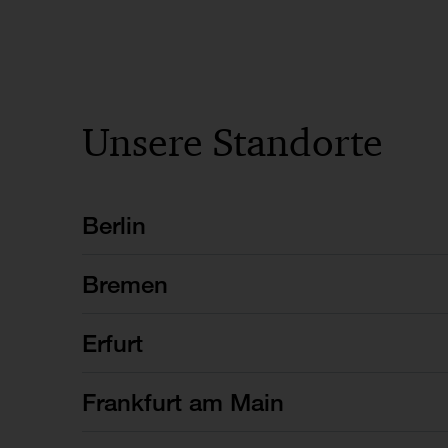
Unsere Standorte
Berlin
Bremen
Erfurt
Frankfurt am Main