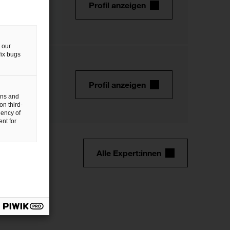
Profil anzeigen
 our
fix bugs
Profil anzeigen
gns and
on third-
uency of
nt for
Alle Expert:innen