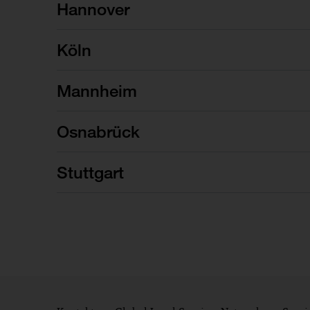
Hannover
Köln
Mannheim
Osnabrück
Stuttgart