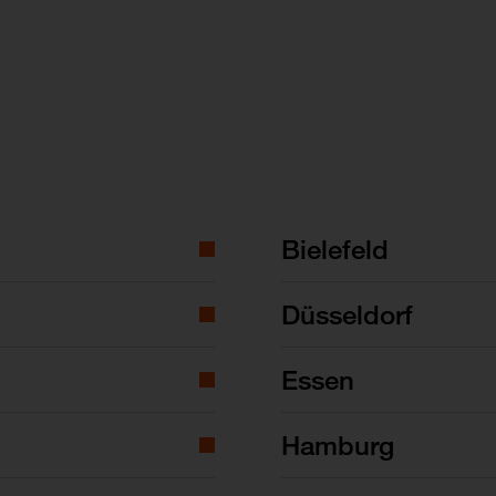
Bielefeld
Düsseldorf
Essen
Hamburg