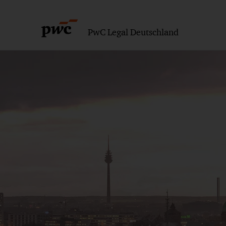
PwC Legal Deutschland