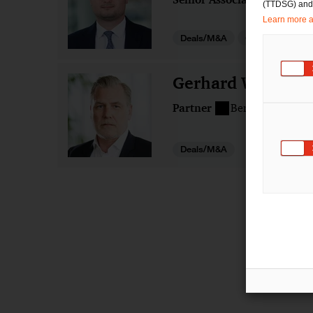
(TTDSG) and, 
Learn more ab
Deals/M&A
Gesellschaftsre
Gerhard Wacker
Partner
Berlin
Nürnbe
Deals/M&A