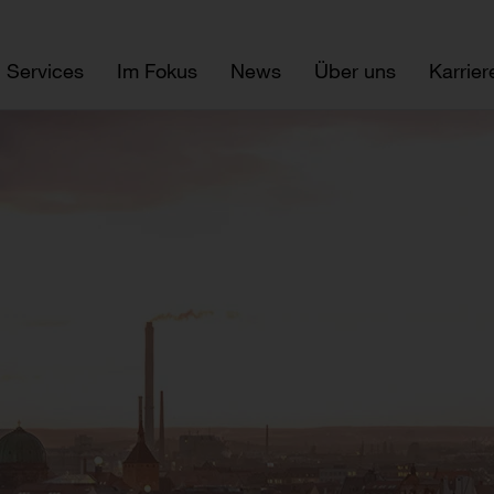
Services
Im Fokus
News
Über uns
Karrier