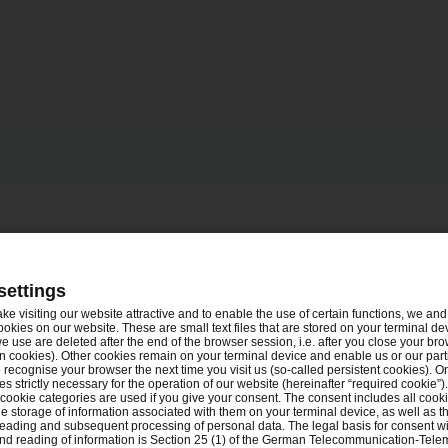
settings
ake visiting our website attractive and to enable the use of certain functions, we and 
ookies on our website. These are small text files that are stored on your terminal d
e use are deleted after the end of the browser session, i.e. after you close your bro
n cookies). Other cookies remain on your terminal device and enable us or our par
recognise your browser the next time you visit us (so-called persistent cookies). O
s strictly necessary for the operation of our website (hereinafter “required cookie”).
 cookie categories are used if you give your consent. The consent includes all cook
e storage of information associated with them on your terminal device, as well as th
eading and subsequent processing of personal data. The legal basis for consent wi
and reading of information is Section 25 (1) of the German Telecommunication-Tele
Tel.
en
Nürnberg
+49 8957905939