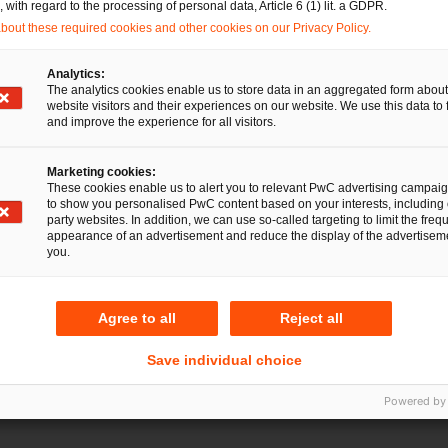
with regard to the processing of personal data, Article 6 (1) lit. a GDPR.
Mail
E-Mail
out these required cookies and other cookies on our Privacy Policy.
cht
Analytics:
The analytics cookies enable us to store data in an aggregated form about
website visitors and their experiences on our website. We use this data to 
and improve the experience for all visitors.
Tel.
rg
+49 911 94985-281
Marketing cookies:
Mail
E-Mail
These cookies enable us to alert you to relevant PwC advertising campai
to show you personalised PwC content based on your interests, including 
party websites. In addition, we can use so-called targeting to limit the freq
appearance of an advertisement and reduce the display of the advertiseme
you.
Agree to all
Reject all
Save individual choice
Powered by