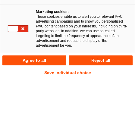
Hannover
Marketing cookies:
These cookies enable us to alert you to relevant PwC
advertising campaigns and to show you personalised
PwC content based on your interests, including on third-
party websites. In addition, we can use so-called
PricewaterhouseCoopers Legal
targeting to limit the frequency of appearance of an
advertisement and reduce the display of the
Aktiengesellschaft
advertisement for you.
Anschrift
Agree to all
Reject all
PwC Legal
Save individual choice
Fuhrberger Straße 5
30625 Hannover
Kontakt
Tel.
+49 511 5357-0