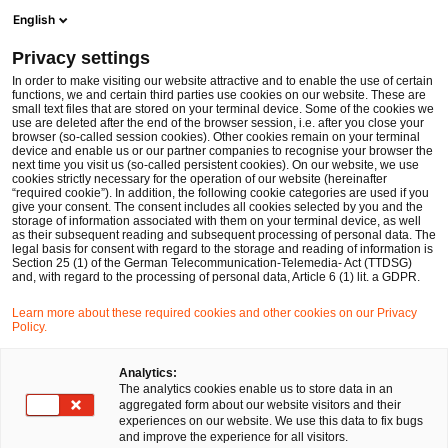
Men
Suchformular öffnen
English
PwC Legal Deutschland
Privacy settings
In order to make visiting our website attractive and to enable the use of certain
functions, we and certain third parties use cookies on our website. These are
small text files that are stored on your terminal device. Some of the cookies we
use are deleted after the end of the browser session, i.e. after you close your
browser (so-called session cookies). Other cookies remain on your terminal
device and enable us or our partner companies to recognise your browser the
next time you visit us (so-called persistent cookies). On our website, we use
cookies strictly necessary for the operation of our website (hereinafter
“required cookie”). In addition, the following cookie categories are used if you
give your consent. The consent includes all cookies selected by you and the
storage of information associated with them on your terminal device, as well
as their subsequent reading and subsequent processing of personal data. The
legal basis for consent with regard to the storage and reading of information is
Section 25 (1) of the German Telecommunication-Telemedia- Act (TTDSG)
and, with regard to the processing of personal data, Article 6 (1) lit. a GDPR.
Learn more about these required cookies and other cookies on our Privacy
Policy.
Analytics:
The analytics cookies enable us to store data in an
aggregated form about our website visitors and their
experiences on our website. We use this data to fix bugs
and improve the experience for all visitors.