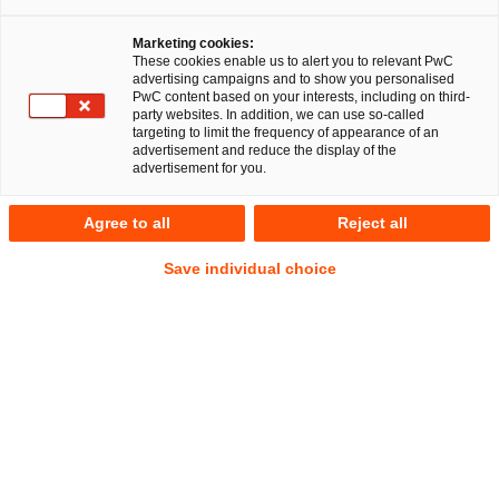
Marketing cookies:
These cookies enable us to alert you to relevant PwC
advertising campaigns and to show you personalised
PwC content based on your interests, including on third-
party websites. In addition, we can use so-called
targeting to limit the frequency of appearance of an
advertisement and reduce the display of the
advertisement for you.
Tobias Mittrach, LL.M. Taxation
Agree to all
Reject all
Senior Manager
Hannover
Hamburg
Gesellschaftsrecht
Save individual choice
Deals/M&A
Anschrift
PwC Legal
Fuhrberger Straße 5
30625 Hannover
Kontakt
Mobil
+49 175 4125291