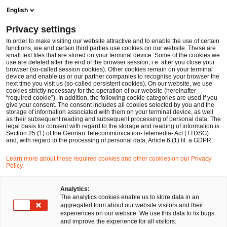
Men
Suchformular öffnen
English
PwC Legal Deutschland
Privacy settings
Tobias Mittrach, LL.M. Taxation
In order to make visiting our website attractive and to enable the use of certain
functions, we and certain third parties use cookies on our website. These are
Bitte auswählen
small text files that are stored on your terminal device. Some of the cookies we
use are deleted after the end of the browser session, i.e. after you close your
browser (so-called session cookies). Other cookies remain on your terminal
device and enable us or our partner companies to recognise your browser the
next time you visit us (so-called persistent cookies). On our website, we use
cookies strictly necessary for the operation of our website (hereinafter
“required cookie”). In addition, the following cookie categories are used if you
give your consent. The consent includes all cookies selected by you and the
storage of information associated with them on your terminal device, as well
as their subsequent reading and subsequent processing of personal data. The
legal basis for consent with regard to the storage and reading of information is
Section 25 (1) of the German Telecommunication-Telemedia- Act (TTDSG)
and, with regard to the processing of personal data, Article 6 (1) lit. a GDPR.
Learn more about these required cookies and other cookies on our Privacy
Policy.
Analytics:
The analytics cookies enable us to store data in an
aggregated form about our website visitors and their
experiences on our website. We use this data to fix bugs
and improve the experience for all visitors.