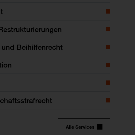
t
Restrukturierungen
- und Beihilfenrecht
tion
chaftsstrafrecht
Alle Services