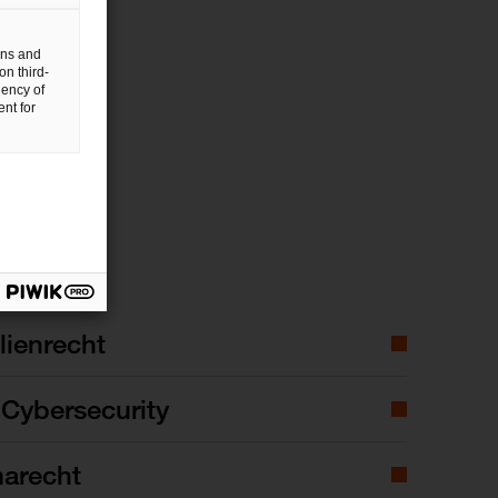
gns and
on third-
uency of
nt for
ienrecht
Cybersecurity
marecht