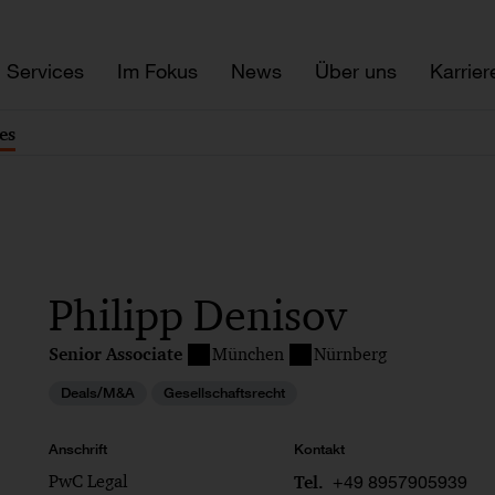
Services
Im Fokus
News
Über uns
Karrier
es
Philipp Denisov
Senior Associate
München
Nürnberg
Deals/M&A
Gesellschaftsrecht
Anschrift
Kontakt
PwC Legal
+49 8957905939
Tel.