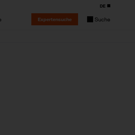
DE
e
Suche
Expertensuche