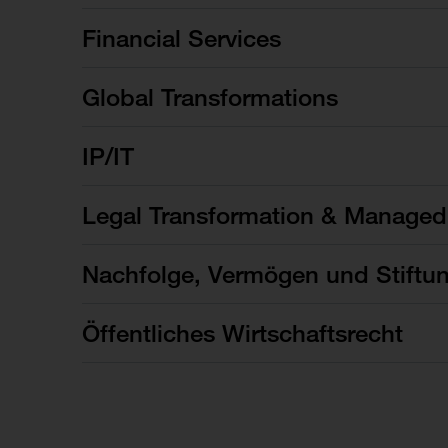
Financial Services
Global Transformations
IP/IT
Legal Transformation & Managed
Nachfolge, Vermögen und Stiftu
Öffentliches Wirtschaftsrecht