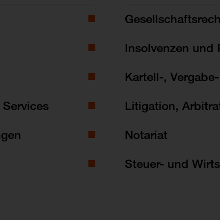
Gesellschaftsrech
Insolvenzen und 
Kartell-, Vergabe
 Services
Litigation, Arbitra
ngen
Notariat
Steuer- und Wirts