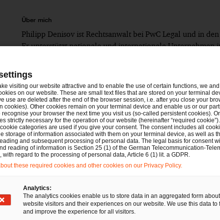
Über mich
Philipp Denisov ist Rechtsanwalt bei PwC Legal und in den
Er unterstützt nationale und internationale Unternehmen in
settings
Seit 2023: Senior Associate bei PwC Legal
ake visiting our website attractive and to enable the use of certain functions, we and 
ookies on our website. These are small text files that are stored on your terminal d
Bis 2023: Associate bei einer Big Four-Rechtsanw
e use are deleted after the end of the browser session, i.e. after you close your bro
n cookies). Other cookies remain on your terminal device and enable us or our par
Bis 2021: Rechtsreferendariat am OLG-Bezirk Nü
recognise your browser the next time you visit us (so-called persistent cookies). O
s strictly necessary for the operation of our website (hereinafter “required cookie”).
 cookie categories are used if you give your consent. The consent includes all cook
Bis 2019: Studium der Rechtswissenschaften an d
e storage of information associated with them on your terminal device, as well as th
eading and subsequent processing of personal data. The legal basis for consent wi
and reading of information is Section 25 (1) of the German Telecommunication-Tele
with regard to the processing of personal data, Article 6 (1) lit. a GDPR.
out these required cookies and other cookies on our Privacy Policy.
Analytics:
The analytics cookies enable us to store data in an aggregated form about
website visitors and their experiences on our website. We use this data to 
and improve the experience for all visitors.