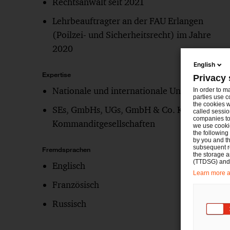
Rechtsanwalt seit 2021
Lehrbeauftragter an der FAU Erlangen
(Poilzei- und Sicherheitsrecht) im Jahre
2020
English
Expertise
Privacy 
Nationale und internationale Unternehmen
In order to m
parties use c
the cookies w
SEs, GmbHs, UGs, GmbH & Co. KG,
called sessio
companies to 
Kommanditgesellschaften
we use cookie
the following
by you and th
subsequent r
Fremdsprachen
the storage 
(TTDSG) and, 
Englisch
Learn more ab
Französisch
Russisch