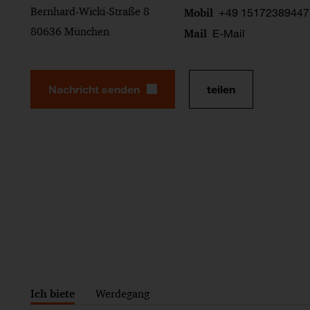
Bernhard-Wicki-Straße 8
+49 15172389447
Mobil
80636 München
E-Mail
Mail
Nachricht senden
teilen
Ich biete
Werdegang