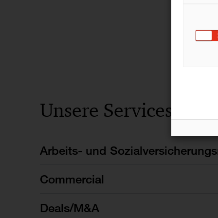
Unsere Services
Arbeits- und Sozialversicherungs
Commercial
Deals/M&A