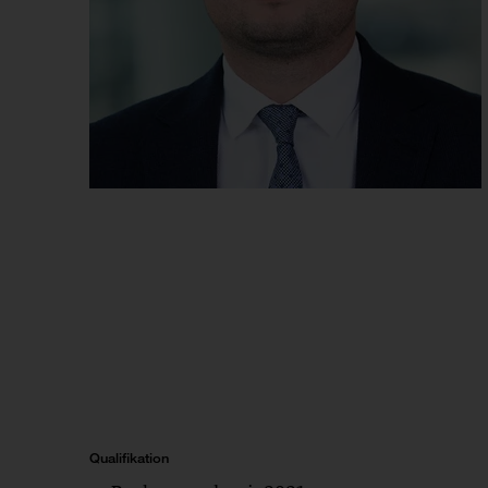
Qualifikation