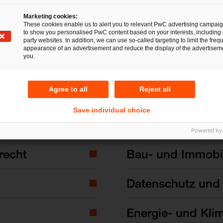
Marketing cookies:
These cookies enable us to alert you to relevant PwC advertising campai
to show you personalised PwC content based on your interests, including 
party websites. In addition, we can use so-called targeting to limit the freq
appearance of an advertisement and reduce the display of the advertiseme
you.
Agree to all
Reject all
Save individual choice
Powered by
recht
Bau- und Immobil
Datenschutz und 
Energie- und Kli