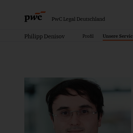
PwC Legal Deutschland
Philipp Denisov
Profil
Unsere Servic