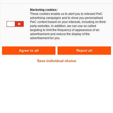
Marketing cookies:
RegCORE Client Alert | Capital Markets
These cookies enable us to alert you to relevant PwC
advertising campaigns and to show you personalised
Union
PwC content based on your interests, including on third-
party websites. In addition, we can use so-called
targeting to limit the frequency of appearance of an
advertisement and reduce the display of the
QuickTake
advertisement for you.
On 9 April 2024 the European Securities and Markets
Agree to all
Reject all
Authority published its long-awaited report (the
Report
)
Show
providing its first comprehensive market-level overview on
Footn
Save individual choice
EU securities financing transactions
(
SFT
s).
SFTs are a
Show
lifeblood to liquidity generation/management and
Footnote
mobilisation of collateral assets that are crucial to the
functioning of the EU as well as global securities markets
and trading.
The Report assesses data available from only
certain MIFID II client categorisation types i.e., in the
institutional or wholesale markets (i.e. MiFID II eligible
counterparties and professional clients) as well as those