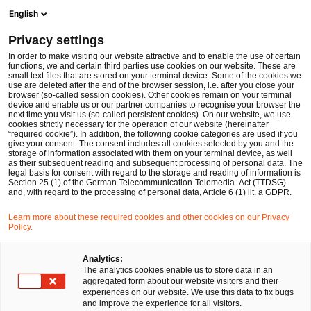
Op
Open search form
English
PwC Legal Germany
Privacy settings
Taking stock of ESMA’s first review of EU securities financing transactions markets
News
Expert Articles and Blogs
In order to make visiting our website attractive and to enable the use of certain
functions, we and certain third parties use cookies on our website. These are
small text files that are stored on your terminal device. Some of the cookies we
use are deleted after the end of the browser session, i.e. after you close your
Financial Services
browser (so-called session cookies). Other cookies remain on your terminal
device and enable us or our partner companies to recognise your browser the
23 Apr 2024
14 min read
next time you visit us (so-called persistent cookies). On our website, we use
cookies strictly necessary for the operation of our website (hereinafter
“required cookie”). In addition, the following cookie categories are used if you
Taking stock of ESMA’s first
give your consent. The consent includes all cookies selected by you and the
storage of information associated with them on your terminal device, as well
review of EU securities
as their subsequent reading and subsequent processing of personal data. The
legal basis for consent with regard to the storage and reading of information is
Section 25 (1) of the German Telecommunication-Telemedia- Act (TTDSG)
financing transactions markets
and, with regard to the processing of personal data, Article 6 (1) lit. a GDPR.
Learn more about these required cookies and other cookies on our Privacy
Policy.
Share
Share
Share
Share
Copy
on
on
on
on
link
Written by
Facebook
Twitter
linkedin
Xing
Analytics:
The analytics cookies enable us to store data in an
Dr. Michael Huertas
aggregated form about our website visitors and their
experiences on our website. We use this data to fix bugs
and improve the experience for all visitors.