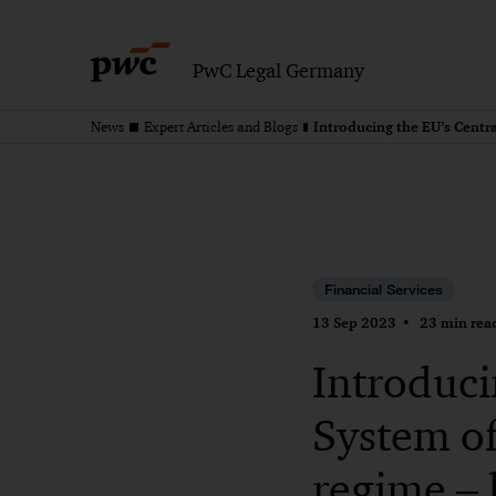
PwC Legal Germany
News
Expert Articles and Blogs
Financial Services
13 Sep 2023
23 min rea
Introduci
System o
regime – 