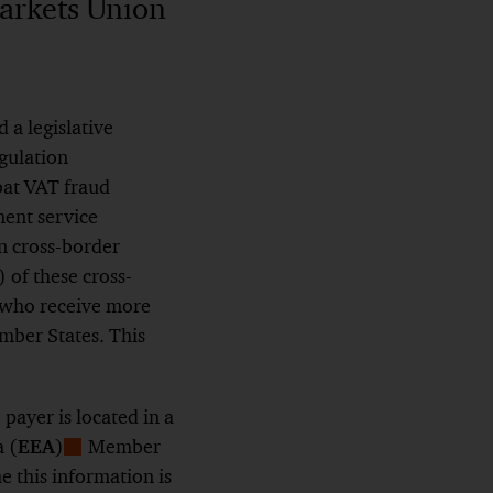
arkets Union
 a legislative
gulation
bat VAT fraud
ment service
on cross-border
 of these cross-
 who receive more
mber States. This
ayer is located in a
 (
EEA
)
Member
Show
 this information is
Footnote