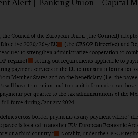
t Alert | Banking Union | Capital M
 the Council of the European Union (the
Council
) adopted
f
Directive 2020/284/EU
(the
CESOP Directive
) and
Re
Show
easures to strengthen administrative cooperation to com
Footnote
OP regime
)
setting out requirements applicable to pay
te
Show
ering payment services in the EU to transmit information 
Footnote
rom Member States and on the beneficiary (i.e. the payee)
s will have to monitor and transmit information on those
payments per quarter to the tax administrations of the Me
o full force during January 2024.
defines cross-border payments as any payment where “the p
 payee is located in another
EU/ European Economic Area
tory or a third country.
”
Notably, under the CESOP regime
Show