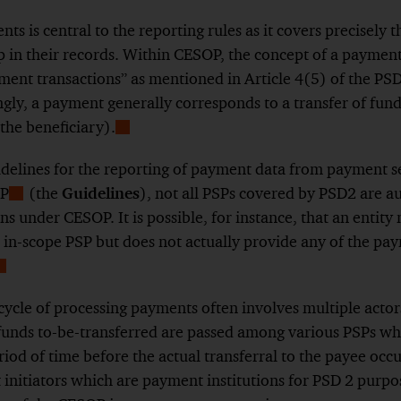
ts is central to the reporting rules as it covers precisely
p in their records. Within CESOP, the concept of a payment 
yment transactions” as mentioned in Article 4(5) of the PS
gly, a payment generally corresponds to a transfer of fun
(the beneficiary).
Show
Footnote
idelines for the reporting of payment data from payment s
OP
(the
Guidelines
), not all PSPs covered by PSD2 are a
Show
ns under CESOP. It is possible, for instance, that an entity
Footnote
 in-scope PSP but does not actually provide any of the pa
Show
ootnote
cycle of processing payments often involves multiple actor
unds to-be-transferred are passed among various PSPs whi
riod of time before the actual transferral to the payee occur
initiators which are payment institutions for PSD 2 purpo