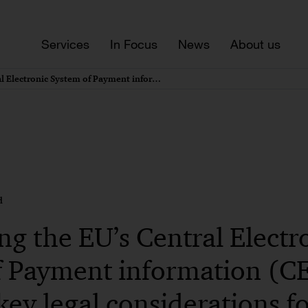
Services
In Focus
News
About us
Introducing the EU’s Central Electronic System of Payment information (CESOP) regime – key legal considerations for client facing documentation
d
ng the EU’s Central Electr
f Payment information (
key legal considerations fo