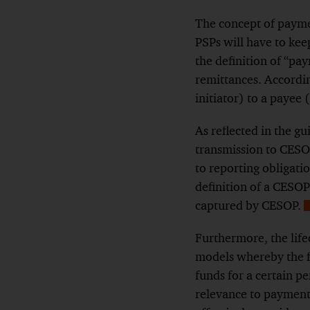
The concept of paymen
PSPs will have to kee
the definition of “pa
remittances. Accordin
initiator) to a payee 
As reflected in
the gu
transmission to CES
to reporting obligatio
definition of a CESOP
captured by CESOP.
F
Furthermore, the life
models whereby the f
funds for a certain pe
relevance to payment 