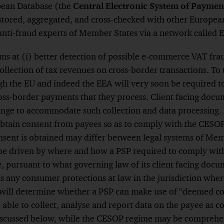
opean Database (the
Central Electronic System of Paymen
Footnote
s stored, aggregated, and cross-checked with other Europea
nti-fraud experts of Member States via a network called E
s at (i) better detection of possible e-commerce VAT frau
llection of tax revenues on cross-border transactions. To 
gh the EU and indeed the EEA will very soon be required t
oss-border payments that they process. Client facing docu
nge to accommodate such collection and data processing. 
obtain consent from payees so as to comply with the CES
nsent is obtained may differ between legal systems of Mem
be driven by where and how a PSP required to comply wi
e, pursuant to what governing law of its client facing docu
 any consumer protections at law in the jurisdiction wher
s will determine whether a PSP can make use of “deemed c
e able to collect, analyse and report data on the payee as 
discussed below, while the CESOP regime may be comprehen