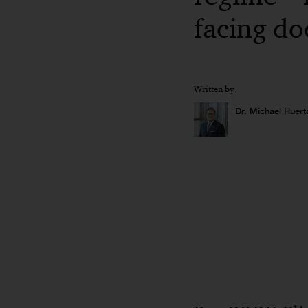
facing d
Written by
Dr. Michael Huert