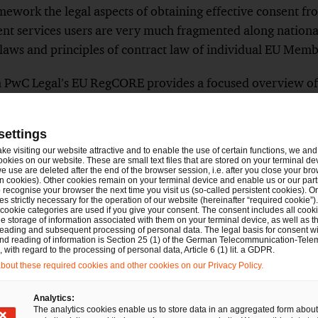
ework the legal aspects of obtaining effective consent fro
ent services users are very much fragmented along nationa
aws and principles of contract law of individual EU Memb
om PwC Legal’s EU RegCORE provides a focused overview 
VAT fraud across the EU as well as how collection, storage
a is envisaged. Given the short time frame until the CESO
settings
ntial for such in-scope institutions to adopt adequate soluti
ake visiting our website attractive and to enable the use of certain functions, we and 
cal requirements required by the CESOP regime (covered h
ookies on our website. These are small text files that are stored on your terminal d
e use are deleted after the end of the browser session, i.e. after you close your bro
 and what legal considerations are relevant in client faci
n cookies). Other cookies remain on your terminal device and enable us or our par
recognise your browser the next time you visit us (so-called persistent cookies). O
laid out what to expect and which aspects to monitor as t
s strictly necessary for the operation of our website (hereinafter “required cookie”).
 cookie categories are used if you give your consent. The consent includes all cook
rs pace.
e storage of information associated with them on your terminal device, as well as th
eading and subsequent processing of personal data. The legal basis for consent wi
and reading of information is Section 25 (1) of the German Telecommunication-Tele
with regard to the processing of personal data, Article 6 (1) lit. a GDPR.
f application
out these required cookies and other cookies on our Privacy Policy.
e, PSPs are required to collect and report data regardin
Analytics:
day 1 January 2024, with the first reporting date being T
The analytics cookies enable us to store data in an aggregated form about