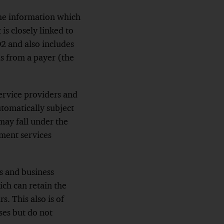
 the information which
is closely linked to
D2 and also includes
ds
from a payer (the
ervice providers and
utomatically subject
 may fall
under the
yment services
s and business
ch can retain the
s. This also is of
ses but do not