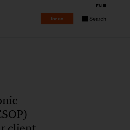
EN
Search
Search
for an
expert
onic
CESOP)
r client