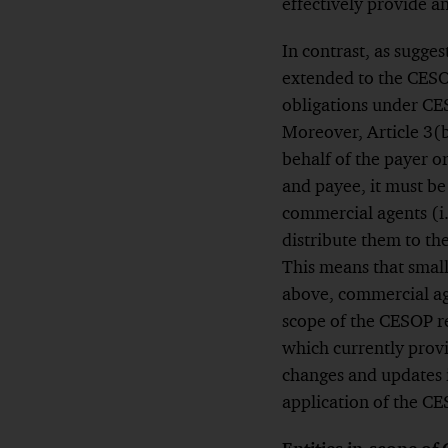
effectively provide a
In contrast, as sugge
extended to the CESO
obligations under CES
Moreover, Article 3(
behalf of the payer o
and payee, it must be 
commercial agents (i.
distribute them to th
This means that small
above, commercial age
scope of the CESOP re
which currently provi
changes and updates 
application of the CE