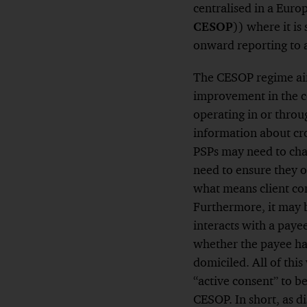
centralised in a Eur
CESOP
)) where it i
onward reporting to a
The CESOP regime aim
improvement in the co
operating in or throu
information about cr
PSPs may need to cha
need to ensure they 
what means client co
Furthermore, it may 
interacts with a paye
whether the payee has
domiciled. All of thi
“active consent” to b
CESOP. In short, as 