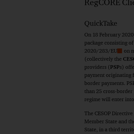
RegCORE Clien
QuickTake
On 18 February 2020,
package consisting o
2020/283/EU
on m
Show
(collectively the
CES
Footno
providers (
PSP
s) off
payment originating f
border payments. PSP
than 25 cross-border 
regime will enter int
The CESOP Directive 
Member State and the
State, in a third terri