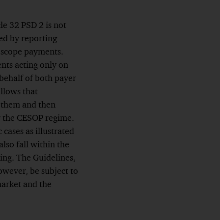
le 32 PSD 2 is not
ed by reporting
in-scope payments.
nts acting only on
behalf of both payer
ollows that
d them and then
er the CESOP regime.
cases as illustrated
so fall within the
ing. The Guidelines,
owever, be subject to
market and the