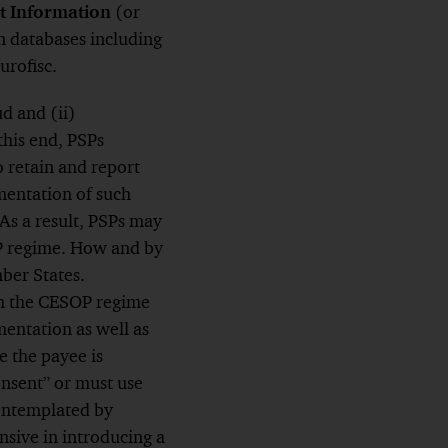
t Information
(or
n databases including
urofisc.
d and (ii)
this end, PSPs
o retain and report
mentation of such
As a result, PSPs may
OP regime. How and by
ber States.
th the CESOP regime
mentation as well as
e the payee is
onsent” or must use
contemplated by
sive in introducing a