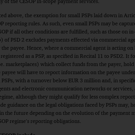
ny of the CESOP in-scope payment services.
sted above, the exemption for small PSPs laid down in Artic
P reporting rules. As such, even small PSPs may be captur
OP if all other conditions are fulfilled, such as those on 
b) of PSD 2 excludes payments effected via commercial age
r the payee. Hence, where a commercial agent is acting on 
registered as a PSP, as specified in Recital 11 to PSD2. It f
e. marketplaces) which collect funds from the payer, hol
e payee will have to report information on the payee und
 PSPs, with a turnover below EUR 3 million and, in specific 
nts and electronic communication networks or services, al
gime, although they might qualify for less complex report
de guidance on the legal obligations faced by PSPs may, h
in the future depending on the evolution of the payment 
SOP regime’s reporting obligations.