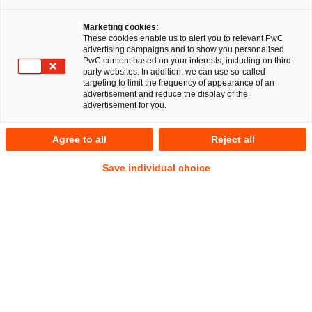
Marketing cookies:
These cookies enable us to alert you to relevant PwC
advertising campaigns and to show you personalised
RegCORE Client Alert | German
PwC content based on your interests, including on third-
party websites. In addition, we can use so-called
Regulatory Developments
targeting to limit the frequency of appearance of an
advertisement and reduce the display of the
advertisement for you.
QuickTake
Agree to all
Reject all
On 11 September 2024, Germany’s Federal Financial
Save individual choice
Supervisory Authority (
BaFin
) published an
Information
Sheet (
Merkblatt
) (01/2024 (WA))
specifying its
Show
expectations when a securities institution (
WpIG Firm
) must
Footnote
appoint
at least
two people as its management i.e. as
managing directors (
Geschäftsführer
).
The Information Sheet, which is applicable and in force from
the date of its publication, is addressed to all WpIG Firms
that hold a WpIG license as well as to WpIG Firm license