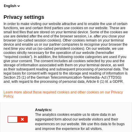
Ope
Open search form
English
PwC Legal Germany
Privacy settings
BaFin publishes expectations on minimum number of directors under German Securities Institutions Act (WpIG)
News
Expert Articles and Blogs
In order to make visiting our website attractive and to enable the use of certain
functions, we and certain third parties use cookies on our website. These are
small text files that are stored on your terminal device. Some of the cookies we
use are deleted after the end of the browser session, i.e. after you close your
Financial Services
browser (so-called session cookies). Other cookies remain on your terminal
device and enable us or our partner companies to recognise your browser the
19 Sep 2024
8 min read
next time you visit us (so-called persistent cookies). On our website, we use
cookies strictly necessary for the operation of our website (hereinafter
“required cookie”). In addition, the following cookie categories are used if you
BaFin publishes expectations on
give your consent. The consent includes all cookies selected by you and the
storage of information associated with them on your terminal device, as well
minimum number of directors
as their subsequent reading and subsequent processing of personal data. The
legal basis for consent with regard to the storage and reading of information is
Section 25 (1) of the German Telecommunication-Telemedia- Act (TTDSG)
under German Securities
and, with regard to the processing of personal data, Article 6 (1) lit. a GDPR.
Institutions Act (WpIG)
Learn more about these required cookies and other cookies on our Privacy
Policy.
Share
Share
Share
Share
Copy
Analytics:
The analytics cookies enable us to store data in an
on
on
on
on
link
Written by
aggregated form about our website visitors and their
Facebook
Twitter
linkedin
Xing
experiences on our website. We use this data to fix bugs
Dr. Michael Huertas
and improve the experience for all visitors.