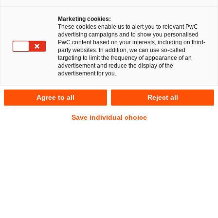
Dr. Michael Huertas
Marketing cookies:
These cookies enable us to alert you to relevant PwC
advertising campaigns and to show you personalised
PwC content based on your interests, including on third-
party websites. In addition, we can use so-called
targeting to limit the frequency of appearance of an
RegCORE Client Alert | Banking Union,
advertisement and reduce the display of the
Capital Markets Union, Insurance Union
advertisement for you.
Agree to all
Reject all
QuickTake
Save individual choice
The European Systemic Risk Board (
ESRB
) published its
Annual Report on its activities in 2024 (the
Report
) in July
2025. The Report assesses the impact of external shocks—
including heightened geopolitical tensions, US trade
restrictions and climate-related risks—on financial stability
and outlines the resilience of banks, non-bank financial
institutions (
NBFI
s) and critical financial infrastructure. It
further details the evolution of macroprudential policy,