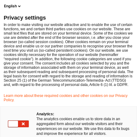
Ope
Open search form
English
PwC Legal Germany
Privacy settings
ESRB Annual Report on activities in 2024: Key developments, supervisory priorities and regulatory implications
News
Expert Articles and Blogs
In order to make visiting our website attractive and to enable the use of certain
functions, we and certain third parties use cookies on our website. These are
small text files that are stored on your terminal device. Some of the cookies we
use are deleted after the end of the browser session, i.e. after you close your
Financial Services
browser (so-called session cookies). Other cookies remain on your terminal
device and enable us or our partner companies to recognise your browser the
21 Jul 2025
16 min read
next time you visit us (so-called persistent cookies). On our website, we use
cookies strictly necessary for the operation of our website (hereinafter
“required cookie”). In addition, the following cookie categories are used if you
ESRB Annual Report on
give your consent. The consent includes all cookies selected by you and the
storage of information associated with them on your terminal device, as well
activities in 2024: Key
as their subsequent reading and subsequent processing of personal data. The
legal basis for consent with regard to the storage and reading of information is
Section 25 (1) of the German Telecommunication-Telemedia- Act (TTDSG)
developments, supervisory
and, with regard to the processing of personal data, Article 6 (1) lit. a GDPR.
priorities and regulatory
Learn more about these required cookies and other cookies on our Privacy
Policy.
implications
Analytics:
The analytics cookies enable us to store data in an
aggregated form about our website visitors and their
Share
Share
Share
Share
Copy
experiences on our website. We use this data to fix bugs
on
on
on
on
link
Written by
and improve the experience for all visitors.
Facebook
Twitter
linkedin
Xing