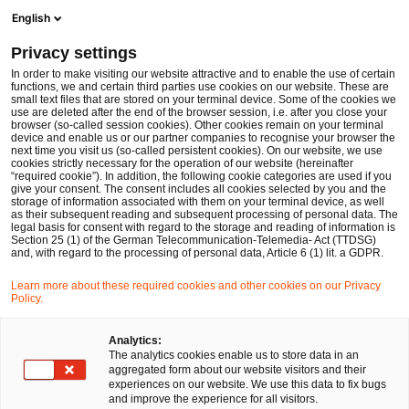
Ope
Open search form
English
PwC Legal Germany
Privacy settings
ESAs publish Final Report and Joint Guidelines on exchange of supervisory information in the context of DORA
News
Expert Articles and Blogs
In order to make visiting our website attractive and to enable the use of certain
functions, we and certain third parties use cookies on our website. These are
small text files that are stored on your terminal device. Some of the cookies we
use are deleted after the end of the browser session, i.e. after you close your
Financial Services
browser (so-called session cookies). Other cookies remain on your terminal
device and enable us or our partner companies to recognise your browser the
18 Jul 2024
17 min read
next time you visit us (so-called persistent cookies). On our website, we use
cookies strictly necessary for the operation of our website (hereinafter
“required cookie”). In addition, the following cookie categories are used if you
ESAs publish Final Report and
give your consent. The consent includes all cookies selected by you and the
storage of information associated with them on your terminal device, as well
Joint Guidelines on exchange of
as their subsequent reading and subsequent processing of personal data. The
legal basis for consent with regard to the storage and reading of information is
Section 25 (1) of the German Telecommunication-Telemedia- Act (TTDSG)
supervisory information in the
and, with regard to the processing of personal data, Article 6 (1) lit. a GDPR.
context of DORA
Learn more about these required cookies and other cookies on our Privacy
Policy.
Share
Share
Share
Share
Copy
Analytics:
The analytics cookies enable us to store data in an
on
on
on
on
link
Written by
aggregated form about our website visitors and their
Facebook
Twitter
linkedin
Xing
experiences on our website. We use this data to fix bugs
Dr. Michael Huertas
and improve the experience for all visitors.