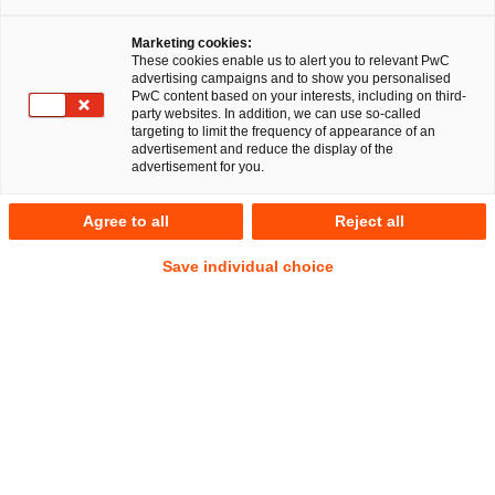
Marketing cookies:
These cookies enable us to alert you to relevant PwC
advertising campaigns and to show you personalised
RegCORE Client Alert | EU Digital
PwC content based on your interests, including on third-
party websites. In addition, we can use so-called
Single Market
targeting to limit the frequency of appearance of an
advertisement and reduce the display of the
advertisement for you.
QuickTake
Agree to all
Reject all
On 17 July 2024, the Joint Committee of the European
Save individual choice
Supervisory Authorities (
ESA
s), representing the European
Banking Authority (
EBA
), the European Securities and
Markets Authority (
ESMA
) and the European Insurance and
Occupational Pensions Authority (
EIOPA
) published a Final
Report and the final Joint Guidelines on oversight
cooperation and information exchange between the ESAs
and competent authorities under the Digital Operational
Resilience Act (
DORA
).
The Joint Guidelines are intended
Show
to apply from 17 January 2025.
Footnote