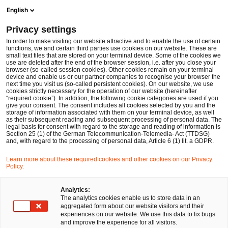
Ope
Open search form
English
PwC Legal Germany
Privacy settings
Verification of Payee requirements (VoP) under the EU’s Instant Payments Regulation (IPR)
News
Expert Articles and Blogs
In order to make visiting our website attractive and to enable the use of certain
functions, we and certain third parties use cookies on our website. These are
small text files that are stored on your terminal device. Some of the cookies we
use are deleted after the end of the browser session, i.e. after you close your
Financial Services
browser (so-called session cookies). Other cookies remain on your terminal
device and enable us or our partner companies to recognise your browser the
21 Aug 2025
7 min read
next time you visit us (so-called persistent cookies). On our website, we use
cookies strictly necessary for the operation of our website (hereinafter
“required cookie”). In addition, the following cookie categories are used if you
Verification of Payee
give your consent. The consent includes all cookies selected by you and the
storage of information associated with them on your terminal device, as well
requirements (VoP) under the
as their subsequent reading and subsequent processing of personal data. The
legal basis for consent with regard to the storage and reading of information is
Section 25 (1) of the German Telecommunication-Telemedia- Act (TTDSG)
EU’s Instant Payments
and, with regard to the processing of personal data, Article 6 (1) lit. a GDPR.
Regulation (IPR)
Learn more about these required cookies and other cookies on our Privacy
Policy.
Share
Share
Share
Share
Copy
Analytics:
The analytics cookies enable us to store data in an
on
on
on
on
link
Written by
aggregated form about our website visitors and their
Facebook
Twitter
linkedin
Xing
experiences on our website. We use this data to fix bugs
Melissa Meußer
Dr. Michael Huertas
and improve the experience for all visitors.