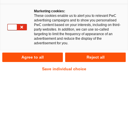
Marketing cookies:
These cookies enable us to alert you to relevant PwC
advertising campaigns and to show you personalised
RegCORE Client Alert | EU Digital
PwC content based on your interests, including on third-
party websites. In addition, we can use so-called
Single Market
targeting to limit the frequency of appearance of an
advertisement and reduce the display of the
advertisement for you.
Co-author of the article is Julia Siebrecht.
Agree to all
Reject all
QuickTake
Save individual choice
From 9 October 2025, payment service providers (
PSP
s) in
the EU will be required to offer payers a “Verification of
Payee” (
VoP
) service prior to authorising a credit transfer.
Payers who are not consumers may waive this VoP service
but are allowed to opt back into provision of such service.
This VoP service obligation is part of the Instant Payments
Regulation (
IPR
), adopted by the European Parliament and