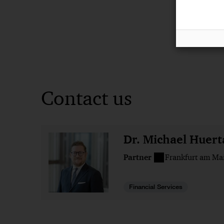
Contact us
Dr. Michael Huert
Partner
Frankfurt am Ma
Financial Services