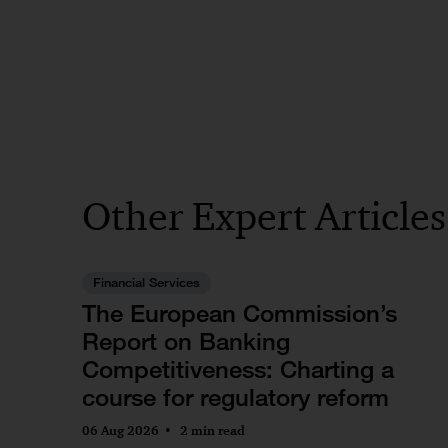
Other Expert Article
Financial Services
The European Commission’s
Report on Banking
Competitiveness: Charting a
course for regulatory reform
06 Aug 2026
2 min read