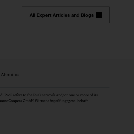
All Expert Articles and Blogs
About us
d. PwC refers to the PwC network and/or one or more of its
erhouseCoopers GmbH Wirtschaftsprüfungsgesellschaft.