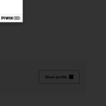
Show profile