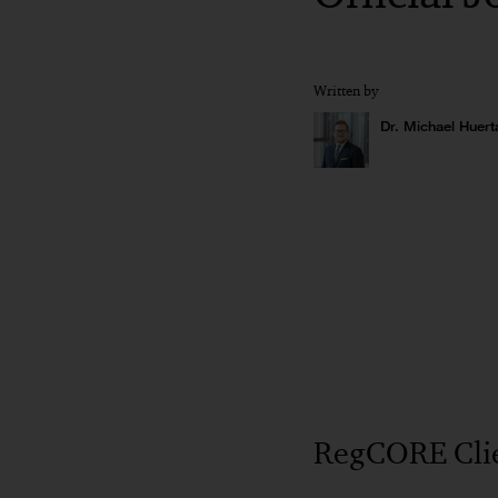
Written by
Dr. Michael Huert
RegCORE Clien