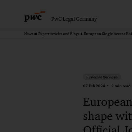
PwC Legal Germany
News
Expert Articles and Blogs
Financial Services
07 Feb 2024
2 min read
European 
shape wit
Official 