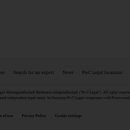
ces
Search for an expert
News
PwC Legal locations
l Aktiengesellschaft Rechtsanwaltsgesellschaft ("PwC Legal"). All rights reserve
e and independent legal entity. In Germany PwC Legal cooperates with Pricewat
s of use
Privacy Policy
Cookie settings