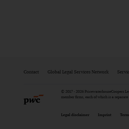
Contact
Global Legal Services Network
Servi
© 2017 - 2026 PricewaterhouseCoopers Lega
member firms, each of which is a separat
Legal disclaimer
Imprint
Term