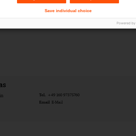
Save individual choice
Powered by
as
Tel.
in
+49 160 97375760
Email
E-Mail