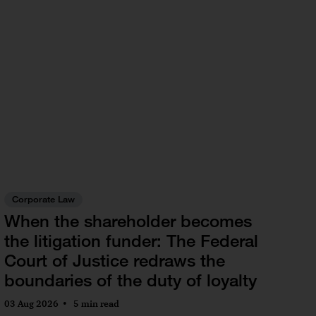
Corporate Law
When the shareholder becomes
the litigation funder: The Federal
Court of Justice redraws the
boundaries of the duty of loyalty
03 Aug 2026
5 min read