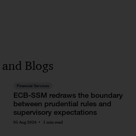
s and Blogs
Financial Services
ECB-SSM redraws the boundary
between prudential rules and
supervisory expectations
05 Aug 2026
1 min read