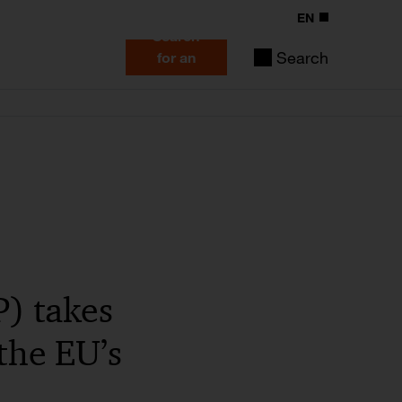
EN
Search
Search
for an
expert
) takes
the EU’s