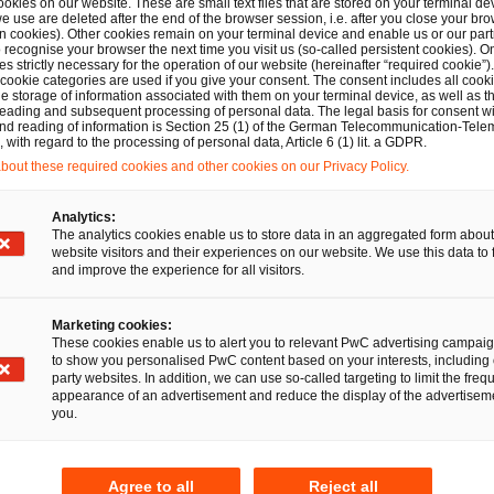
ookies on our website. These are small text files that are stored on your terminal d
 stakeholders, as well as to support the development of th
e use are deleted after the end of the browser session, i.e. after you close your bro
n cookies). Other cookies remain on your terminal device and enable us or our par
eal and the EU digital strategy. The ESAP platform is exp
recognise your browser the next time you visit us (so-called persistent cookies). O
s strictly necessary for the operation of our website (hereinafter “required cookie”).
ary 2026, subject to the adoption of delegated and imple
 cookie categories are used if you give your consent. The consent includes all cook
e storage of information associated with them on your terminal device, as well as th
and the European Securities and Markets Authority (
ES
eading and subsequent processing of personal data. The legal basis for consent wi
and reading of information is Section 25 (1) of the German Telecommunication-Tele
s on the technical and operational aspects of ESAP includin
with regard to the processing of personal data, Article 6 (1) lit. a GDPR.
nd beyond as well as in its Data Strategy (2023-2028) (s
out these required cookies and other cookies on our Privacy Policy.
Analytics:
The analytics cookies enable us to store data in an aggregated form about
esses the impact of ESAP on EU markets and steps that marke
website visitors and their experiences on our website. We use this data to 
and improve the experience for all visitors.
s Client Alert should also be read with coverage from PwC
ct” available
here
.
Marketing cookies:
These cookies enable us to alert you to relevant PwC advertising campai
to show you personalised PwC content based on your interests, including 
party websites. In addition, we can use so-called targeting to limit the freq
ead on
appearance of an advertisement and reduce the display of the advertiseme
you.
Agree to all
Reject all