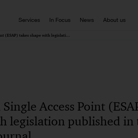
Services
In Focus
News
About us
European Single Access Point (ESAP) takes shape with legislation published in the EU’s Official Journal
Single Access Point (ESAP
h legislation published in 
Journal