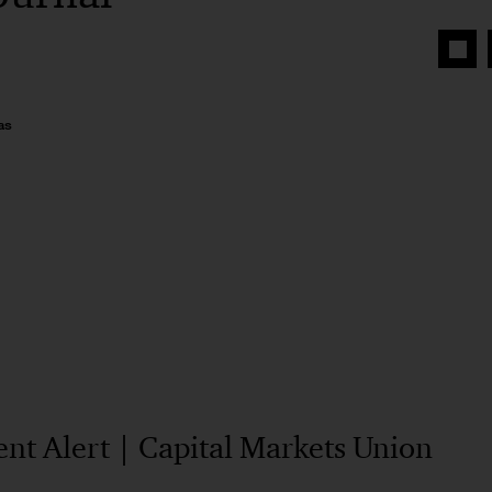
Share
on
Face
as
t Alert | Capital Markets Union