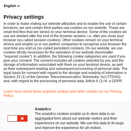
Ope
Open search form
English
PwC Legal Germany
Privacy settings
ESAs run second public consultation on joint guidelines on the exchange of information relevant to fit and proper assessments
News
Expert Articles and Blogs
In order to make visiting our website attractive and to enable the use of certain
functions, we and certain third parties use cookies on our website. These are
small text files that are stored on your terminal device. Some of the cookies we
use are deleted after the end of the browser session, i.e. after you close your
Financial Services
browser (so-called session cookies). Other cookies remain on your terminal
device and enable us or our partner companies to recognise your browser the
29 Dec 2023
7 min read
next time you visit us (so-called persistent cookies). On our website, we use
cookies strictly necessary for the operation of our website (hereinafter
“required cookie”). In addition, the following cookie categories are used if you
ESAs run second public
give your consent. The consent includes all cookies selected by you and the
storage of information associated with them on your terminal device, as well
consultation on joint guidelines
as their subsequent reading and subsequent processing of personal data. The
legal basis for consent with regard to the storage and reading of information is
Section 25 (1) of the German Telecommunication-Telemedia- Act (TTDSG)
on the exchange of information
and, with regard to the processing of personal data, Article 6 (1) lit. a GDPR.
relevant to fit and proper
Learn more about these required cookies and other cookies on our Privacy
Policy.
assessments
Analytics:
The analytics cookies enable us to store data in an
aggregated form about our website visitors and their
Share
Share
Share
Share
Copy
experiences on our website. We use this data to fix bugs
on
on
on
on
link
Written by
and improve the experience for all visitors.
Facebook
Twitter
linkedin
Xing