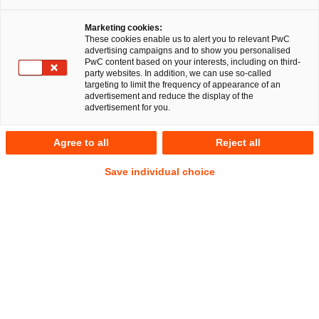
Dr. Michael Huertas
Marketing cookies:
These cookies enable us to alert you to relevant PwC
advertising campaigns and to show you personalised
PwC content based on your interests, including on third-
party websites. In addition, we can use so-called
targeting to limit the frequency of appearance of an
RegCORE Client Alert | Banking Union
advertisement and reduce the display of the
| Capital Markets Union | Insurance
advertisement for you.
Union
Agree to all
Reject all
Save individual choice
QuickTake
On 7 December 2023 the three European Supervisory
Authorities (
ESAs
) comprised of the European Banking
Authority (
EBA
), the European Securities and Markets
Authority (
ESMA
) and the European Insurance and
Occupational Pensions Authority (
EIOPA
) launched a
second public consultation on the joint guidelines on the
system for the exchange of information relevant to fit and