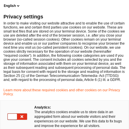
Op
Open search form
English
PwC Legal Germany
Privacy settings
ESAs: Customer Authentication Requirements and the Exchange of Relevant Information
News
Expert Articles and Blogs
In order to make visiting our website attractive and to enable the use of certain
functions, we and certain third parties use cookies on our website. These are
small text files that are stored on your terminal device. Some of the cookies we
use are deleted after the end of the browser session, i.e. after you close your
Financial Services
browser (so-called session cookies). Other cookies remain on your terminal
device and enable us or our partner companies to recognise your browser the
01 Mar 2023
8 min read
next time you visit us (so-called persistent cookies). On our website, we use
cookies strictly necessary for the operation of our website (hereinafter
“required cookie”). In addition, the following cookie categories are used if you
ESAs: Customer Authentication
give your consent. The consent includes all cookies selected by you and the
storage of information associated with them on your terminal device, as well
Requirements and the Exchange
as their subsequent reading and subsequent processing of personal data. The
legal basis for consent with regard to the storage and reading of information is
Section 25 (1) of the German Telecommunication-Telemedia- Act (TTDSG)
of Relevant Information
and, with regard to the processing of personal data, Article 6 (1) lit. a GDPR.
Learn more about these required cookies and other cookies on our Privacy
Policy.
Share
Share
Share
Share
Copy
on
on
on
on
link
Written by
Facebook
Twitter
linkedin
Xing
Analytics:
The analytics cookies enable us to store data in an
Dr. Michael Huertas
aggregated form about our website visitors and their
experiences on our website. We use this data to fix bugs
and improve the experience for all visitors.