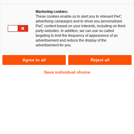
Marketing cookies:
RegCORE Client Alert | Capital Markets
These cookies enable us to alert you to relevant PwC
advertising campaigns and to show you personalised
Union
PwC content based on your interests, including on third-
party websites. In addition, we can use so-called
targeting to limit the frequency of appearance of an
EBA clarifies the application of strong customer
advertisement and reduce the display of the
advertisement for you.
authentication requirements to digital wallets and ESAs
publish draft Guidelines on the system for the exchange
Agree to all
Reject all
of information relevant to fit and proper assessments
Save individual choice
QuickTake
On 31 January 2023 the three European Supervisory
Authorities (EBA, EIOPA and ESMA –
ESA
s) took an
important step towards establishing a common ground on
rules by (i) clarifying the safeguarding standards applicable
to digital wallets and the requirement to apply a strong
customer authentication (
SCA
) process and (ii) promoting