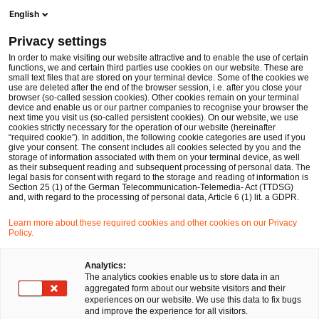
Ope
Open search form
English
PwC Legal Germany
Privacy settings
Revisiting AT1 bonds and navigating waterfalls going forward
News
Expert Articles and Blogs
In order to make visiting our website attractive and to enable the use of certain
functions, we and certain third parties use cookies on our website. These are
small text files that are stored on your terminal device. Some of the cookies we
use are deleted after the end of the browser session, i.e. after you close your
Financial Services
browser (so-called session cookies). Other cookies remain on your terminal
device and enable us or our partner companies to recognise your browser the
01 Mar 2023
13 min read
next time you visit us (so-called persistent cookies). On our website, we use
cookies strictly necessary for the operation of our website (hereinafter
“required cookie”). In addition, the following cookie categories are used if you
Revisiting AT1 bonds and
give your consent. The consent includes all cookies selected by you and the
storage of information associated with them on your terminal device, as well
navigating waterfalls going
as their subsequent reading and subsequent processing of personal data. The
legal basis for consent with regard to the storage and reading of information is
Section 25 (1) of the German Telecommunication-Telemedia- Act (TTDSG)
forward
and, with regard to the processing of personal data, Article 6 (1) lit. a GDPR.
Learn more about these required cookies and other cookies on our Privacy
Policy.
Share
Share
Share
Share
Copy
on
on
on
on
link
Written by
Facebook
Twitter
linkedin
Xing
Analytics:
The analytics cookies enable us to store data in an
Dr. Michael Huertas
aggregated form about our website visitors and their
experiences on our website. We use this data to fix bugs
and improve the experience for all visitors.