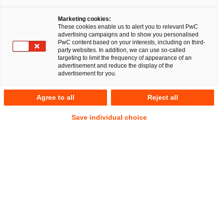
Marketing cookies:
RegCORE Client Alert | Banking Union
These cookies enable us to alert you to relevant PwC
advertising campaigns and to show you personalised
PwC content based on your interests, including on third-
Revisiting AT1 bonds and navigating waterfalls going
party websites. In addition, we can use so-called
targeting to limit the frequency of appearance of an
forward
advertisement and reduce the display of the
advertisement for you.
QuickTake
Agree to all
Reject all
Switzerland boasts at least 150 named significant waterfalls,
Save individual choice
including Europe’s largest. Most Swiss waterfalls flow
peacefully and in a set direction. Contractual waterfalls are
supposed to be contractually clear, certain and navigable in
their provisions, in particular as to who gets paid, when and
ahead of whom and in what order depending on various
trigger events.
As this Client Alert went to publication on 20 March 2023,
following the wake of the largest-ever merger in the Swiss