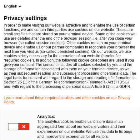
Ope
Open search form
English
PwC Legal Germany
Privacy settings
In the (European) eye of the storm – securing clarity and certainty in times of crisis and market turmoil
News
Expert Articles and Blogs
In order to make visiting our website attractive and to enable the use of certain
functions, we and certain third parties use cookies on our website. These are
small text files that are stored on your terminal device. Some of the cookies we
use are deleted after the end of the browser session, i.e. after you close your
Financial Services
browser (so-called session cookies). Other cookies remain on your terminal
device and enable us or our partner companies to recognise your browser the
01 Mar 2023
17 min read
next time you visit us (so-called persistent cookies). On our website, we use
cookies strictly necessary for the operation of our website (hereinafter
“required cookie”). In addition, the following cookie categories are used if you
In the (European) eye of the
give your consent. The consent includes all cookies selected by you and the
storage of information associated with them on your terminal device, as well
storm – securing clarity and
as their subsequent reading and subsequent processing of personal data. The
legal basis for consent with regard to the storage and reading of information is
Section 25 (1) of the German Telecommunication-Telemedia- Act (TTDSG)
certainty in times of crisis and
and, with regard to the processing of personal data, Article 6 (1) lit. a GDPR.
market turmoil
Learn more about these required cookies and other cookies on our Privacy
Policy.
Share
Share
Share
Share
Copy
Analytics:
The analytics cookies enable us to store data in an
on
on
on
on
link
Written by
aggregated form about our website visitors and their
Facebook
Twitter
linkedin
Xing
experiences on our website. We use this data to fix bugs
Dr. Michael Huertas
and improve the experience for all visitors.