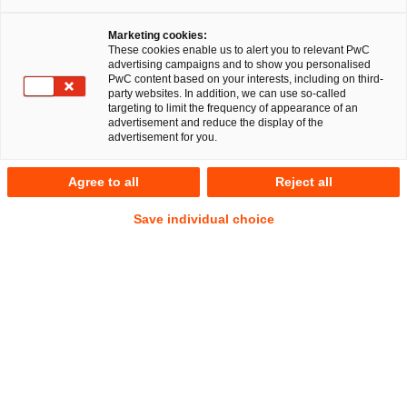
Marketing cookies:
These cookies enable us to alert you to relevant PwC
advertising campaigns and to show you personalised
RegCORE Client Alert | Banking Union
PwC content based on your interests, including on third-
party websites. In addition, we can use so-called
targeting to limit the frequency of appearance of an
advertisement and reduce the display of the
Key legal considerations following first quarter 2023 failures
advertisement for you.
of fintech focused financial services firms
Agree to all
Reject all
QuickTake
Save individual choice
This Client Alert is dated as of 13 March 2023 and comes
after a range of resolution actions that have been taken in
the US, the UK and equally certain measures that have been
taken in the EU-27 since Friday 10 March 2023 in response
to three bank closures including the US’ largest bank failure
since the 2008 financial crisis (
GFC
). The speed of collapse
has roiled global markets, left billions of euros belonging to
companies and investors stranded along with a raft of