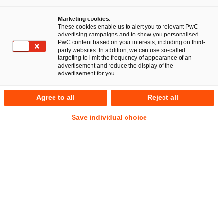
Dr. Michael Huertas
Marketing cookies:
These cookies enable us to alert you to relevant PwC
advertising campaigns and to show you personalised
PwC content based on your interests, including on third-
party websites. In addition, we can use so-called
targeting to limit the frequency of appearance of an
RegCORE Client Alert | Banking Union
advertisement and reduce the display of the
advertisement for you.
Financial Crime
Agree to all
Reject all
QuickTake
Save individual choice
The Financial Action Task Force (
FATF
) is the organisation
that sets global standards (
Recommendations
) to prevent
money laundering (
AML
) and financing of terrorism (
CFT
)
as well as financial crime generally. FATF members are in
charge of their own AML/CFT legislative and regulatory
frameworks, but they do so using the risk assessment
standards and methods outlined in FATF’s
Recommendations.