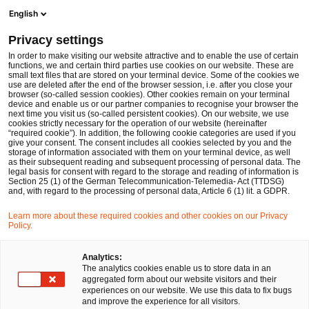
English
PwC Legal Germany
Privacy settings
Key impacts for EU traditional and cryptoasset based financial services following FATF’s publication of its February 2023 Plenary Session
News
Expert Articles and Blogs
In order to make visiting our website attractive and to enable the use of certain
functions, we and certain third parties use cookies on our website. These are
small text files that are stored on your terminal device. Some of the cookies we
use are deleted after the end of the browser session, i.e. after you close your
Financial Services
browser (so-called session cookies). Other cookies remain on your terminal
device and enable us or our partner companies to recognise your browser the
01 Feb 2023
11 min read
next time you visit us (so-called persistent cookies). On our website, we use
cookies strictly necessary for the operation of our website (hereinafter
“required cookie”). In addition, the following cookie categories are used if you
Key impacts for EU traditional
give your consent. The consent includes all cookies selected by you and the
storage of information associated with them on your terminal device, as well
and cryptoasset based financial
as their subsequent reading and subsequent processing of personal data. The
legal basis for consent with regard to the storage and reading of information is
Section 25 (1) of the German Telecommunication-Telemedia- Act (TTDSG)
services following FATF’s
and, with regard to the processing of personal data, Article 6 (1) lit. a GDPR.
publication of its February 2023
Learn more about these required cookies and other cookies on our Privacy
Policy.
Plenary Session
Analytics:
The analytics cookies enable us to store data in an
aggregated form about our website visitors and their
Share
Share
Share
Share
Copy
experiences on our website. We use this data to fix bugs
on
on
on
on
link
Written by
and improve the experience for all visitors.
Facebook
Twitter
linkedin
Xing