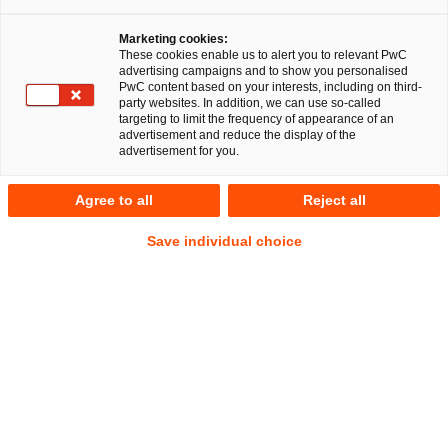
Rechtsanwaltsgesellschaft (PwC Legal) baut ihre
Expertise im Bereich Gesellschaftsrecht und Mergers &
Marketing cookies:
Acquisitions (M&A) aus: Dr. Nikolaus Schrader wechselt
These cookies enable us to alert you to relevant PwC
zum 1. März 2015 von Freshfields Bruckhaus Deringer
advertising campaigns and to show you personalised
PwC content based on your interests, including on third-
LLP als Partner zu PwC Legal. Der 50-jährige
party websites. In addition, we can use so-called
Rechtsanwalt wird das M&A-Geschäft von PwC Legal an
targeting to limit the frequency of appearance of an
advertisement and reduce the display of the
den Standorten Hamburg und München weiter
advertisement for you.
ausbauen. Gemeinsam mit Dr. Dirk Stiller wird er die
bundesweite Praxisgruppe Gesellschaftsrecht / M&A
Agree to all
Reject all
leiten.
Save individual choice
Frankfurt am Main, 3. Februar 2015
Dr. Nikolaus Schrader bringt über zwanzig Jahre Erfahrung
bei der rechtlichen Beratung von grenzüberschreitenden
M&A-Transaktionen sowie gesellschaftsrechtlichen
Umstrukturierungen an der Seite von Unternehmen und
Private-Equity-Investoren mit. Seit 1995 war er für
Freshfields Bruckhaus Deringer am Standort Hamburg tätig,