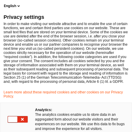
Men
Suchformular öffnen
English
PwC Legal Deutschland
Privacy settings
PwC Legal gewinnt Experten für den weiteren Ausbau des M&A-Geschäfts
News
Pressemitteilungen
In order to make visiting our website attractive and to enable the use of certain
functions, we and certain third parties use cookies on our website. These are
small text files that are stored on your terminal device. Some of the cookies we
use are deleted after the end of the browser session, i.e. after you close your
Deals/M&A
browser (so-called session cookies). Other cookies remain on your terminal
device and enable us or our partner companies to recognise your browser the
Frankfurt am Main
03 Feb 2015
1 Minute Lesezeit
next time you visit us (so-called persistent cookies). On our website, we use
cookies strictly necessary for the operation of our website (hereinafter
“required cookie”). In addition, the following cookie categories are used if you
PwC Legal gewinnt Experten für
give your consent. The consent includes all cookies selected by you and the
storage of information associated with them on your terminal device, as well
den weiteren Ausbau des M&A-
as their subsequent reading and subsequent processing of personal data. The
legal basis for consent with regard to the storage and reading of information is
Section 25 (1) of the German Telecommunication-Telemedia- Act (TTDSG)
Geschäfts
and, with regard to the processing of personal data, Article 6 (1) lit. a GDPR.
Learn more about these required cookies and other cookies on our Privacy
Policy.
Auf
Auf
Auf
Auf
Link
Facebook
Twitter
LinkedIn
Xing
kopie
teilen
teilen
teilen
teilen
Analytics:
The analytics cookies enable us to store data in an
aggregated form about our website visitors and their
experiences on our website. We use this data to fix bugs
Die PricewaterhouseCoopers Legal AG
and improve the experience for all visitors.