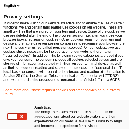
Men
Suchformular öffnen
English
PwC Legal Deutschland
Privacy settings
Weiterentwicklung der energierechtlichen Beratungspraxis von PwC Legal: neue Führungsstruktur und strategische Verstärkung
News
Pressemitteilungen
In order to make visiting our website attractive and to enable the use of certain
functions, we and certain third parties use cookies on our website. These are
small text files that are stored on your terminal device. Some of the cookies we
use are deleted after the end of the browser session, i.e. after you close your
Energie- und Klimarecht
browser (so-called session cookies). Other cookies remain on your terminal
device and enable us or our partner companies to recognise your browser the
Düsseldorf
08 Jan 2026
2 Minuten Lesezeit
next time you visit us (so-called persistent cookies). On our website, we use
cookies strictly necessary for the operation of our website (hereinafter
“required cookie”). In addition, the following cookie categories are used if you
Weiterentwicklung der
give your consent. The consent includes all cookies selected by you and the
storage of information associated with them on your terminal device, as well
energierechtlichen
as their subsequent reading and subsequent processing of personal data. The
legal basis for consent with regard to the storage and reading of information is
Section 25 (1) of the German Telecommunication-Telemedia- Act (TTDSG)
Beratungspraxis von PwC Legal:
and, with regard to the processing of personal data, Article 6 (1) lit. a GDPR.
neue Führungsstruktur und
Learn more about these required cookies and other cookies on our Privacy
Policy.
strategische Verstärkung
Analytics:
The analytics cookies enable us to store data in an
aggregated form about our website visitors and their
Auf
Auf
Auf
Auf
Link
experiences on our website. We use this data to fix bugs
Facebook
Twitter
LinkedIn
Xing
kopie
and improve the experience for all visitors.
teilen
teilen
teilen
teilen