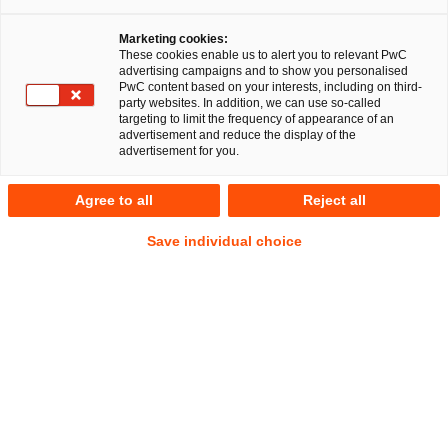
Marketing cookies:
Düsseldorf, 08. Januar 2026
These cookies enable us to alert you to relevant PwC
advertising campaigns and to show you personalised
PwC content based on your interests, including on third-
Die PricewaterhouseCoopers Legal AG
party websites. In addition, we can use so-called
Rechtsanwaltsgesellschaft (PwC Legal) stellt die Weichen für
targeting to limit the frequency of appearance of an
advertisement and reduce the display of the
die weitere Entwicklung:
Peter Mussaeus
übernimmt den
advertisement for you.
Ausbau des Bereichs Energie- und Infrastrukturrecht auf
EMEA-Ebene,
Michael Küper
die Leitung des Praxisbereichs
Agree to all
Reject all
Energierecht in Deutschland. Zusätzlich verstärkt die
renommierte Energierechtlerin Shaghayegh Smousavi das
Save individual choice
Team von PwC Legal.
Mit der Übernahme der Praxisbereichsleitung in
Deutschland tritt Michael Küper die Nachfolge von Peter
Mussaeus an, der den internationalen Ausbau des
Praxisbereichs auf EMEA-Ebene sowie die Leitung des
Bereichs Regulatory in Deutschland übernimmt. Neben
Energierecht umfasst der Bereich Regulatory auch die