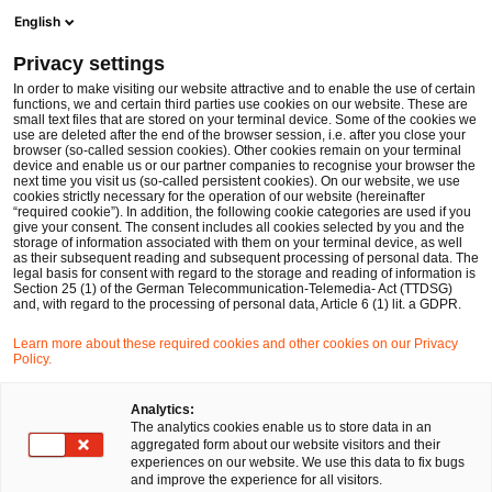
Men
Suchformular öffnen
English
PwC Legal Deutschland
Privacy settings
PwC Legal und PwC Deutschland beraten die Regionale Verkehrsgesellschaft Dahme-Spreewald bei der strategischen Ausschreibung von Subunternehmerdienstleistungen im Linienverkehr
News
Pressemitteilungen
In order to make visiting our website attractive and to enable the use of certain
functions, we and certain third parties use cookies on our website. These are
small text files that are stored on your terminal device. Some of the cookies we
use are deleted after the end of the browser session, i.e. after you close your
Kartell-, Vergabe- und Beihilfenrecht
browser (so-called session cookies). Other cookies remain on your terminal
device and enable us or our partner companies to recognise your browser the
Arbeits- und Sozialversicherungsrecht
next time you visit us (so-called persistent cookies). On our website, we use
cookies strictly necessary for the operation of our website (hereinafter
Berlin
14 Jan 2026
1 Minute Lesezeit
“required cookie”). In addition, the following cookie categories are used if you
give your consent. The consent includes all cookies selected by you and the
PwC Legal und PwC
storage of information associated with them on your terminal device, as well
as their subsequent reading and subsequent processing of personal data. The
legal basis for consent with regard to the storage and reading of information is
Deutschland beraten die
Section 25 (1) of the German Telecommunication-Telemedia- Act (TTDSG)
and, with regard to the processing of personal data, Article 6 (1) lit. a GDPR.
Regionale Verkehrsgesellschaft
Learn more about these required cookies and other cookies on our Privacy
Policy.
Dahme-Spreewald bei der
strategischen Ausschreibung
Analytics:
The analytics cookies enable us to store data in an
von
aggregated form about our website visitors and their
experiences on our website. We use this data to fix bugs
Subunternehmerdienstleistunge
and improve the experience for all visitors.