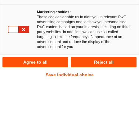
n im Linienverkehr
Marketing cookies:
These cookies enable us to alert you to relevant PwC
advertising campaigns and to show you personalised
PwC content based on your interests, including on third-
Auf
Auf
Auf
Auf
Link
party websites. In addition, we can use so-called
Facebook
Twitter
LinkedIn
Xing
kopie
targeting to limit the frequency of appearance of an
teilen
teilen
teilen
teilen
advertisement and reduce the display of the
advertisement for you.
Berlin, 14. Januar 2026
Agree to all
Reject all
Ein multidisziplinäres Team der PricewaterhouseCoopers
Save individual choice
Legal AG Rechtsanwaltsgesellschaft (PwC Legal) und der
Wirtschaftsprüfungs- und Beratungsgesellschaft PwC
Deutschland hat die Regionale Verkehrsgesellschaft Dahme-
Spreewald mbH (RVS) strategisch, wirtschaftlich und
rechtlich bei der Ausschreibung von
Subunternehmerdienstleistungen im öffentlichen
Personenlinienverkehr beraten.
Unter der Federführung von Dr. Georg Queisner beriet das