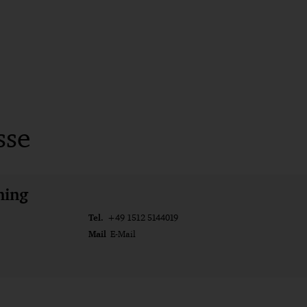
sse
ming
Tel.
+49 1512 5144019
Mail
E-Mail