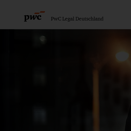
PwC Legal Deutschland