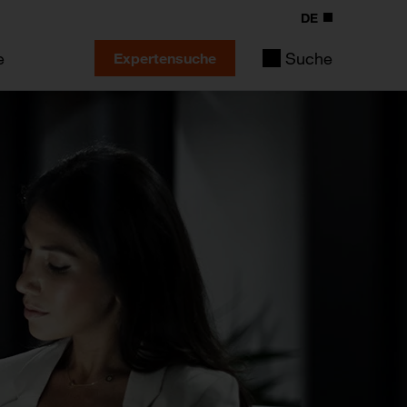
DE
e
Suche
Expertensuche