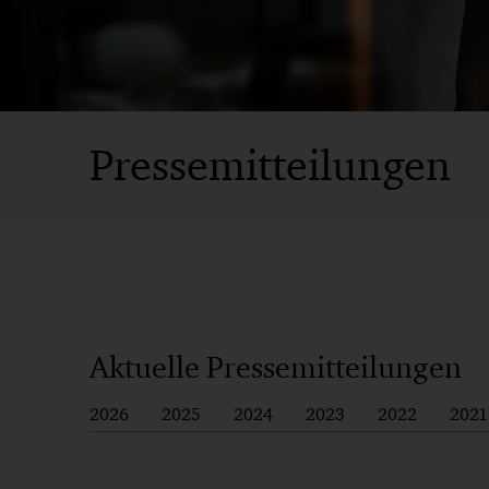
Pressemitteilungen
Aktuelle Pressemitteilungen
2026
2025
2024
2023
2022
2021