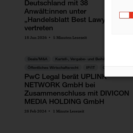
Deutschland mit 38
Anwält:innen unter
„Handelsblatt Best Lawyers"
vertreten
18 Jun 2026
5 Minuten Lesezeit
Deals/M&A
Kartell-, Vergabe- und Beihilfenrecht
Öffentliches Wirtschaftsrecht
IP/IT
Commercial
PwC Legal berät UPLINK
NETWORK GmbH bei
Zusammenschluss mit DIVICON
MEDIA HOLDING GmbH
28 Feb 2024
1 Minute Lesezeit