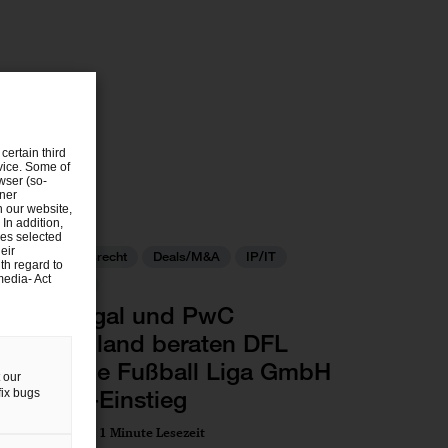
certain third
evice. Some of
wser (so-
tner
n our website,
 In addition,
ies selected
eir
Gesellschaftsrecht
Deals/M&A
IP/IT
th regard to
media- Act
Commercial
PwC Legal und PwC
Deutschland beraten DFL
Deutsche Fußball Liga GmbH
 our
bei Dyn-Einstieg
fix bugs
09 Jul 2025
1 Minute Lesezeit