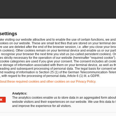
settings
ake visiting our website attractive and to enable the use of certain functions, we and 
ookies on our website. These are small text files that are stored on your terminal d
e use are deleted after the end of the browser session, i.e. after you close your bro
n cookies). Other cookies remain on your terminal device and enable us or our par
recognise your browser the next time you visit us (so-called persistent cookies). O
s strictly necessary for the operation of our website (hereinafter “required cookie”).
 cookie categories are used if you give your consent. The consent includes all cook
e storage of information associated with them on your terminal device, as well as th
Deals/M&A
Bau- und Immobilienrecht
IP/IT
eading and subsequent processing of personal data. The legal basis for consent wi
and reading of information is Section 25 (1) of the German Telecommunication-Tele
Commercial
with regard to the processing of personal data, Article 6 (1) lit. a GDPR.
PwC Legal berät die
out these required cookies and other cookies on our Privacy Policy.
Thyssen’sche
Analytics:
Handelsgesellschaft m.b.H.
The analytics cookies enable us to store data in an aggregated form about
beim Erwerb einer
website visitors and their experiences on our website. We use this data to 
and improve the experience for all visitors.
Mehrheitsbeteiligung an der