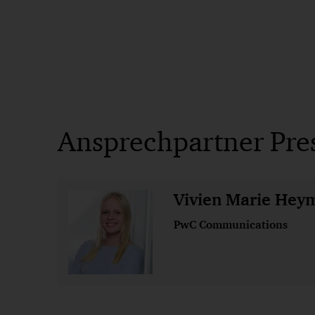
Ansprechpartner Pre
Vivien Marie Hey
PwC Communications