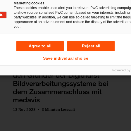
h/p/cosmos sports & medical
Marketing cookies:
These cookies enable us to alert you to relevant PwC advertising campai
gmbh
to show you personalised PwC content based on your interests, including 
party websites. In addition, we can use so-called targeting to limit the freq
19 Nov 2025
1 Minute Lesezeit
appearance of an advertisement and reduce the display of the advertiseme
you.
Agree to all
Reject all
Save individual choice
Deals/M&A
IP/IT
Commercial
PwC Legal und PwC beraten
Powered by
den Gründer der Digithurst
Bildverarbeitungssysteme bei
dem Zusammenschluss mit
medavis
13 Nov 2023
3 Minuten Lesezeit