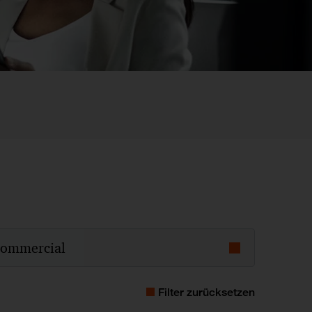
ommercial
4
2013
2012
2011
Filter zurücksetzen