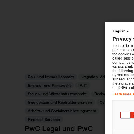
English
Privacy 
In order to m
parties use c
the cookies w
called sessio
companies to 
we use cookie
the following
by you and th
Bau- und Immobilienrecht
Litigation, Arbitration
subsequent r
the storage 
Energie- und Klimarecht
IP/IT
(TTDSG) and, 
Steuer- und Wirtschaftsstrafrecht
Deals/M&A
Learn more ab
Insolvenzen und Restrukturierungen
Commercial
Arbeits- und Sozialversicherungsrecht
Financial Services
PwC Legal und PwC