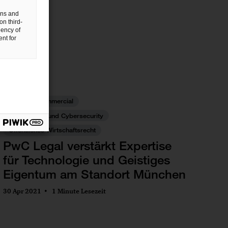
gns and
on third-
uency of
nt for
IP/IT
Commercial
Datenschutz und Cybersecurity
Öffentliches Wirtschaftsrecht
PwC Legal verstärkt Expertise
für Technologie und Geistiges
Eigentum am Standort München
30 Apr 2021
1 Minute Lesezeit