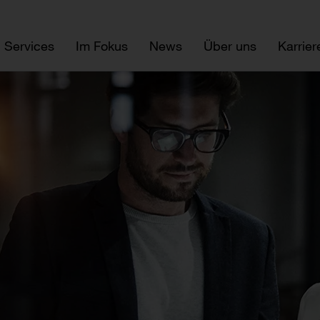
Services
Im Fokus
News
Über uns
Karrier