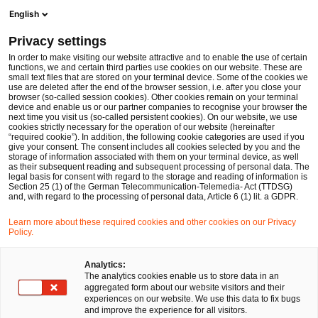
Men
Suchformular öffnen
English
PwC Legal Deutschland
Privacy settings
Dr. Christian Sirch wird zum 1. Januar 2025 Local Partner bei PwC Legal in München
News
Pressemitteilungen
In order to make visiting our website attractive and to enable the use of certain
functions, we and certain third parties use cookies on our website. These are
small text files that are stored on your terminal device. Some of the cookies we
use are deleted after the end of the browser session, i.e. after you close your
Deals/M&A
browser (so-called session cookies). Other cookies remain on your terminal
device and enable us or our partner companies to recognise your browser the
München
17 Dez 2024
1 Minute Lesezeit
next time you visit us (so-called persistent cookies). On our website, we use
cookies strictly necessary for the operation of our website (hereinafter
“required cookie”). In addition, the following cookie categories are used if you
Dr. Christian Sirch wird zum 1.
give your consent. The consent includes all cookies selected by you and the
storage of information associated with them on your terminal device, as well
Januar 2025 Local Partner bei
as their subsequent reading and subsequent processing of personal data. The
legal basis for consent with regard to the storage and reading of information is
Section 25 (1) of the German Telecommunication-Telemedia- Act (TTDSG)
PwC Legal in München
and, with regard to the processing of personal data, Article 6 (1) lit. a GDPR.
Learn more about these required cookies and other cookies on our Privacy
Policy.
Auf
Auf
Auf
Auf
Link
Facebook
Twitter
LinkedIn
Xing
kopie
teilen
teilen
teilen
teilen
Analytics:
The analytics cookies enable us to store data in an
aggregated form about our website visitors and their
experiences on our website. We use this data to fix bugs
München, 17.12.2024
and improve the experience for all visitors.