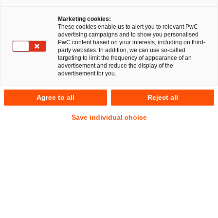
Marketing cookies:
These cookies enable us to alert you to relevant PwC
advertising campaigns and to show you personalised
324
Ergebnisse
PwC content based on your interests, including on third-
party websites. In addition, we can use so-called
targeting to limit the frequency of appearance of an
A
B
C
D
E
F
G
H
I
J
K
advertisement and reduce the display of the
advertisement for you.
Philipp Denisov
Agree to all
Reject all
Senior Associate
München
Nürnberg
Save individual choice
Tel.
+49 8957905939
Mail
E-Mail
Deals/M&A
Gesellschaftsrecht
Jutta Dillschneider
Senior Manager
Mannheim
Tel.
+49 151 54662312