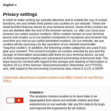
Men
Suchformular öffnen
English
PwC Legal Deutschland
Privacy settings
In order to make visiting our website attractive and to enable the use of certain
Name des/der Expert:in
functions, we and certain third parties use cookies on our website. These are
small text files that are stored on your terminal device. Some of the cookies we
use are deleted after the end of the browser session, i.e. after you close your
browser (so-called session cookies). Other cookies remain on your terminal
device and enable us or our partner companies to recognise your browser the
next time you visit us (so-called persistent cookies). On our website, we use
cookies strictly necessary for the operation of our website (hereinafter
Standort
“required cookie”). In addition, the following cookie categories are used if you
give your consent. The consent includes all cookies selected by you and the
Bitte auswählen
storage of information associated with them on your terminal device, as well
as their subsequent reading and subsequent processing of personal data. The
legal basis for consent with regard to the storage and reading of information is
Section 25 (1) of the German Telecommunication-Telemedia- Act (TTDSG)
Rechtsgebiet
and, with regard to the processing of personal data, Article 6 (1) lit. a GDPR.
Bitte auswählen
Learn more about these required cookies and other cookies on our Privacy
Policy.
Nur Partner
Analytics:
The analytics cookies enable us to store data in an
aggregated form about our website visitors and their
experiences on our website. We use this data to fix bugs
Suchen
and improve the experience for all visitors.