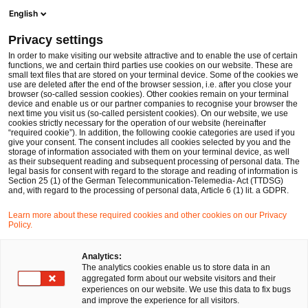
Men
Suchformular öffnen
English
PwC Legal Deutschland
Privacy settings
In order to make visiting our website attractive and to enable the use of certain
Name des/der Expert:in
functions, we and certain third parties use cookies on our website. These are
small text files that are stored on your terminal device. Some of the cookies we
use are deleted after the end of the browser session, i.e. after you close your
browser (so-called session cookies). Other cookies remain on your terminal
device and enable us or our partner companies to recognise your browser the
next time you visit us (so-called persistent cookies). On our website, we use
cookies strictly necessary for the operation of our website (hereinafter
Standort
“required cookie”). In addition, the following cookie categories are used if you
give your consent. The consent includes all cookies selected by you and the
Bitte auswählen
storage of information associated with them on your terminal device, as well
as their subsequent reading and subsequent processing of personal data. The
legal basis for consent with regard to the storage and reading of information is
Section 25 (1) of the German Telecommunication-Telemedia- Act (TTDSG)
Rechtsgebiet
and, with regard to the processing of personal data, Article 6 (1) lit. a GDPR.
Bitte auswählen
Learn more about these required cookies and other cookies on our Privacy
Policy.
Nur Partner
Analytics:
The analytics cookies enable us to store data in an
aggregated form about our website visitors and their
experiences on our website. We use this data to fix bugs
Suchen
and improve the experience for all visitors.