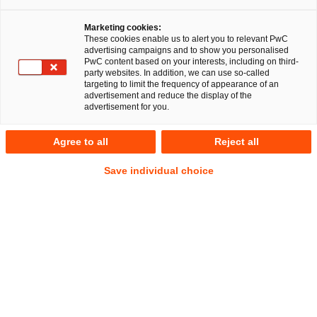
Marketing cookies:
These cookies enable us to alert you to relevant PwC
advertising campaigns and to show you personalised
2
Ergebnisse
PwC content based on your interests, including on third-
party websites. In addition, we can use so-called
targeting to limit the frequency of appearance of an
A
B
C
D
E
F
G
H
I
J
K
advertisement and reduce the display of the
advertisement for you.
Björn Jacob
Agree to all
Reject all
Senior Manager
Düsseldorf
Save individual choice
Tel.
+49 211 981-7259
Mail
E-Mail
Energie-
Öffentliches
und
Wirtschaftsrecht
Klimarecht
Franziska Jungesblut
Senior Associate
Hamburg