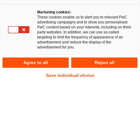
Marketing cookies:
These cookies enable us to alert you to relevant PwC
advertising campaigns and to show you personalised
30
Ergebnisse
PwC content based on your interests, including on third-
party websites. In addition, we can use so-called
targeting to limit the frequency of appearance of an
A
B
C
D
E
F
G
H
I
J
K
advertisement and reduce the display of the
advertisement for you.
Dinor Kadrijaj, LL.M.
Agree to all
Reject all
(Glasgow)
Save individual choice
Manager
Frankfurt am Main
Tel.
+49 151 1815405
Mail
E-Mail
Commercial
Datenschutz
IP/IT
und
Cybersecurity
Lara Lucy Kalina