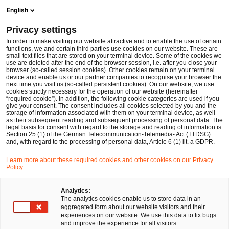
Men
Suchformular öffnen
English
PwC Legal Deutschland
Privacy settings
In order to make visiting our website attractive and to enable the use of certain
Name des/der Expert:in
functions, we and certain third parties use cookies on our website. These are
small text files that are stored on your terminal device. Some of the cookies we
use are deleted after the end of the browser session, i.e. after you close your
browser (so-called session cookies). Other cookies remain on your terminal
device and enable us or our partner companies to recognise your browser the
next time you visit us (so-called persistent cookies). On our website, we use
cookies strictly necessary for the operation of our website (hereinafter
Standort
“required cookie”). In addition, the following cookie categories are used if you
give your consent. The consent includes all cookies selected by you and the
Bitte auswählen
storage of information associated with them on your terminal device, as well
as their subsequent reading and subsequent processing of personal data. The
legal basis for consent with regard to the storage and reading of information is
Section 25 (1) of the German Telecommunication-Telemedia- Act (TTDSG)
Rechtsgebiet
and, with regard to the processing of personal data, Article 6 (1) lit. a GDPR.
Bitte auswählen
Learn more about these required cookies and other cookies on our Privacy
Policy.
Nur Partner
Analytics:
The analytics cookies enable us to store data in an
aggregated form about our website visitors and their
experiences on our website. We use this data to fix bugs
Suchen
and improve the experience for all visitors.