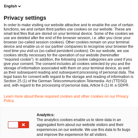
Men
Suchformular öffnen
English
PwC Legal Deutschland
Privacy settings
Bernd Kalker
In order to make visiting our website attractive and to enable the use of certain
functions, we and certain third parties use cookies on our website. These are
Bitte auswählen
small text files that are stored on your terminal device. Some of the cookies we
use are deleted after the end of the browser session, i.e. after you close your
browser (so-called session cookies). Other cookies remain on your terminal
device and enable us or our partner companies to recognise your browser the
next time you visit us (so-called persistent cookies). On our website, we use
cookies strictly necessary for the operation of our website (hereinafter
“required cookie”). In addition, the following cookie categories are used if you
give your consent. The consent includes all cookies selected by you and the
storage of information associated with them on your terminal device, as well
as their subsequent reading and subsequent processing of personal data. The
legal basis for consent with regard to the storage and reading of information is
Section 25 (1) of the German Telecommunication-Telemedia- Act (TTDSG)
and, with regard to the processing of personal data, Article 6 (1) lit. a GDPR.
Learn more about these required cookies and other cookies on our Privacy
Policy.
Analytics:
The analytics cookies enable us to store data in an
aggregated form about our website visitors and their
experiences on our website. We use this data to fix bugs
and improve the experience for all visitors.