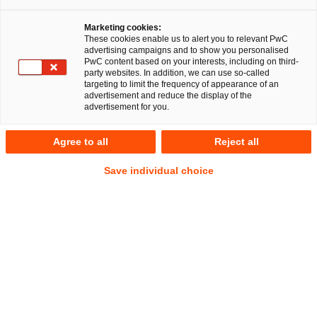
Marketing cookies:
These cookies enable us to alert you to relevant PwC
advertising campaigns and to show you personalised
PwC content based on your interests, including on third-
party websites. In addition, we can use so-called
targeting to limit the frequency of appearance of an
advertisement and reduce the display of the
advertisement for you.
Bernd Kalker
Agree to all
Reject all
Senior Manager
Düsseldorf
Energie- und Klimarecht
Save individual choice
Anschrift
PwC Legal
Georg-Glock-Straße 22
40474 Düsseldorf
Kontakt
Tel.
+49 211 981 1027