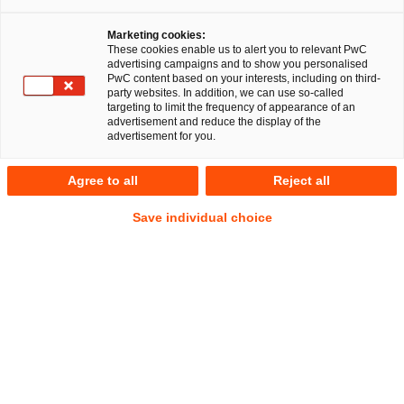
Marketing cookies:
These cookies enable us to alert you to relevant PwC
advertising campaigns and to show you personalised
17
Ergebnisse
PwC content based on your interests, including on third-
party websites. In addition, we can use so-called
targeting to limit the frequency of appearance of an
A
B
C
D
E
F
G
H
I
J
K
advertisement and reduce the display of the
advertisement for you.
Friederike Räbiger
Agree to all
Reject all
Senior Associate
Berlin
Save individual choice
Tel.
+49 151 28029426
Mail
E-Mail
Gesellschaftsrecht
Deals/M&A
Alexandra Rath
Senior Associate
Düsseldorf
Tel.
+49 211 981-2856