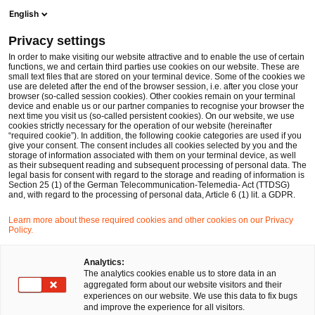
Men
Suchformular öffnen
English
PwC Legal Deutschland
Privacy settings
In order to make visiting our website attractive and to enable the use of certain
Name des/der Expert:in
functions, we and certain third parties use cookies on our website. These are
small text files that are stored on your terminal device. Some of the cookies we
use are deleted after the end of the browser session, i.e. after you close your
browser (so-called session cookies). Other cookies remain on your terminal
device and enable us or our partner companies to recognise your browser the
next time you visit us (so-called persistent cookies). On our website, we use
cookies strictly necessary for the operation of our website (hereinafter
Standort
“required cookie”). In addition, the following cookie categories are used if you
give your consent. The consent includes all cookies selected by you and the
Bitte auswählen
storage of information associated with them on your terminal device, as well
as their subsequent reading and subsequent processing of personal data. The
legal basis for consent with regard to the storage and reading of information is
Section 25 (1) of the German Telecommunication-Telemedia- Act (TTDSG)
Rechtsgebiet
and, with regard to the processing of personal data, Article 6 (1) lit. a GDPR.
Bitte auswählen
Learn more about these required cookies and other cookies on our Privacy
Policy.
Nur Partner
Analytics:
The analytics cookies enable us to store data in an
aggregated form about our website visitors and their
experiences on our website. We use this data to fix bugs
Suchen
and improve the experience for all visitors.