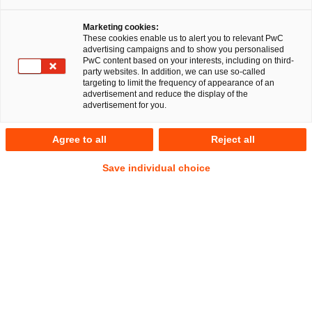
Marketing cookies:
These cookies enable us to alert you to relevant PwC
advertising campaigns and to show you personalised
PwC content based on your interests, including on third-
party websites. In addition, we can use so-called
targeting to limit the frequency of appearance of an
advertisement and reduce the display of the
advertisement for you.
Anna Eberwien
Agree to all
Reject all
Senior Associate
Hamburg
IP/IT
Commercial
Save individual choice
Datenschutz und Cybersecurity
Anschrift
PwC Legal
Alsterufer 1
20354 Hamburg
Kontakt
Mobil
+49 160 5000402