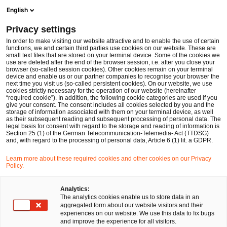
Men
Suchformular öffnen
English
PwC Legal Deutschland
Privacy settings
Anna Eberwien
In order to make visiting our website attractive and to enable the use of certain
functions, we and certain third parties use cookies on our website. These are
Bitte auswählen
small text files that are stored on your terminal device. Some of the cookies we
use are deleted after the end of the browser session, i.e. after you close your
browser (so-called session cookies). Other cookies remain on your terminal
device and enable us or our partner companies to recognise your browser the
next time you visit us (so-called persistent cookies). On our website, we use
cookies strictly necessary for the operation of our website (hereinafter
“required cookie”). In addition, the following cookie categories are used if you
give your consent. The consent includes all cookies selected by you and the
storage of information associated with them on your terminal device, as well
as their subsequent reading and subsequent processing of personal data. The
legal basis for consent with regard to the storage and reading of information is
Section 25 (1) of the German Telecommunication-Telemedia- Act (TTDSG)
and, with regard to the processing of personal data, Article 6 (1) lit. a GDPR.
Learn more about these required cookies and other cookies on our Privacy
Policy.
Analytics:
The analytics cookies enable us to store data in an
aggregated form about our website visitors and their
experiences on our website. We use this data to fix bugs
and improve the experience for all visitors.