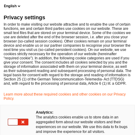
Men
Suchformular öffnen
English
PwC Legal Deutschland
Privacy settings
In order to make visiting our website attractive and to enable the use of certain
Name des/der Expert:in
functions, we and certain third parties use cookies on our website. These are
small text files that are stored on your terminal device. Some of the cookies we
use are deleted after the end of the browser session, i.e. after you close your
browser (so-called session cookies). Other cookies remain on your terminal
device and enable us or our partner companies to recognise your browser the
next time you visit us (so-called persistent cookies). On our website, we use
cookies strictly necessary for the operation of our website (hereinafter
Standort
“required cookie”). In addition, the following cookie categories are used if you
give your consent. The consent includes all cookies selected by you and the
Bitte auswählen
storage of information associated with them on your terminal device, as well
as their subsequent reading and subsequent processing of personal data. The
legal basis for consent with regard to the storage and reading of information is
Section 25 (1) of the German Telecommunication-Telemedia- Act (TTDSG)
Rechtsgebiet
and, with regard to the processing of personal data, Article 6 (1) lit. a GDPR.
Bitte auswählen
Learn more about these required cookies and other cookies on our Privacy
Policy.
Nur Partner
Analytics:
The analytics cookies enable us to store data in an
aggregated form about our website visitors and their
experiences on our website. We use this data to fix bugs
Suchen
and improve the experience for all visitors.