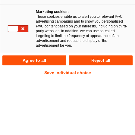
Marketing cookies:
These cookies enable us to alert you to relevant PwC
advertising campaigns and to show you personalised
324
Ergebnisse
PwC content based on your interests, including on third-
party websites. In addition, we can use so-called
targeting to limit the frequency of appearance of an
A
B
C
D
E
F
G
H
I
J
K
advertisement and reduce the display of the
advertisement for you.
Dennis Wucharz
Agree to all
Reject all
Senior Associate
Bielefeld
Save individual choice
Tel.
+49 521 96497177
Mail
E-Mail
Gesellschaftsrecht
Nachfolge,
Vermögen
und
Stiftungen
Annette Zabel
Manager
Hamburg