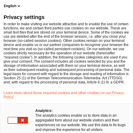
Men
Suchformular öffnen
English
PwC Legal Deutschland
Privacy settings
Dennis Wucharz
In order to make visiting our website attractive and to enable the use of certain
functions, we and certain third parties use cookies on our website. These are
Bitte auswählen
small text files that are stored on your terminal device. Some of the cookies we
use are deleted after the end of the browser session, i.e. after you close your
browser (so-called session cookies). Other cookies remain on your terminal
device and enable us or our partner companies to recognise your browser the
next time you visit us (so-called persistent cookies). On our website, we use
cookies strictly necessary for the operation of our website (hereinafter
“required cookie”). In addition, the following cookie categories are used if you
give your consent. The consent includes all cookies selected by you and the
storage of information associated with them on your terminal device, as well
as their subsequent reading and subsequent processing of personal data. The
legal basis for consent with regard to the storage and reading of information is
Section 25 (1) of the German Telecommunication-Telemedia- Act (TTDSG)
and, with regard to the processing of personal data, Article 6 (1) lit. a GDPR.
Learn more about these required cookies and other cookies on our Privacy
Policy.
Analytics:
The analytics cookies enable us to store data in an
aggregated form about our website visitors and their
experiences on our website. We use this data to fix bugs
and improve the experience for all visitors.