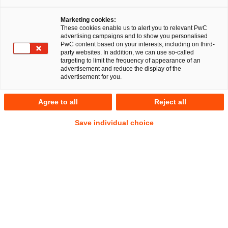
Marketing cookies:
These cookies enable us to alert you to relevant PwC
advertising campaigns and to show you personalised
PwC content based on your interests, including on third-
party websites. In addition, we can use so-called
targeting to limit the frequency of appearance of an
advertisement and reduce the display of the
advertisement for you.
Dennis Wucharz
Agree to all
Reject all
Senior Associate
Bielefeld
Gesellschaftsrecht
Save individual choice
Nachfolge, Vermögen und Stiftungen
Anschrift
PwC Legal
Kreuzstraße 35
33602 Bielefeld
Kontakt
Tel.
+49 521 96497177